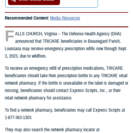
Recommended Content:
Media Resources
F
ALLS CHURCH, Virginia – The Defense Health Agency (DHA)
announced that TRICARE beneficiaries in Beauregard Parish,
Louisiana may receive emergency prescription refills now through Sept.
3, 2023, due to wildfires.
To receive an emergency refill of prescription medications, TRICARE
beneficiaries should take their prescription bottle to any TRICARE retail
network pharmacy. If the bottle is unavailable or the label is damaged or
missing, beneficiaries should contact Express Scripts, Inc., or their
retail network pharmacy for assistance.
To find a network pharmacy, beneficiaries may call Express Scripts at
1-877-363-1303.
They may also search the network pharmacy locator at