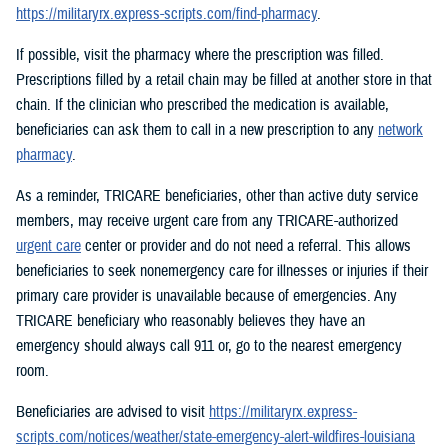
https://militaryrx.express-scripts.com/find-pharmacy
.
If possible, visit the pharmacy where the prescription was filled.
Prescriptions filled by a retail chain may be filled at another store in that
chain. If the clinician who prescribed the medication is available,
beneficiaries can ask them to call in a new prescription to any
network
pharmacy
.
As a reminder, TRICARE beneficiaries, other than active duty service
members, may receive urgent care from any TRICARE-authorized
urgent care
center or provider and do not need a referral. This allows
beneficiaries to seek nonemergency care for illnesses or injuries if their
primary care provider is unavailable because of emergencies. Any
TRICARE beneficiary who reasonably believes they have an
emergency should always call 911 or, go to the nearest emergency
room.
Beneficiaries are advised to visit
https://militaryrx.express-
scripts.com/notices/weather/state-emergency-alert-wildfires-louisiana