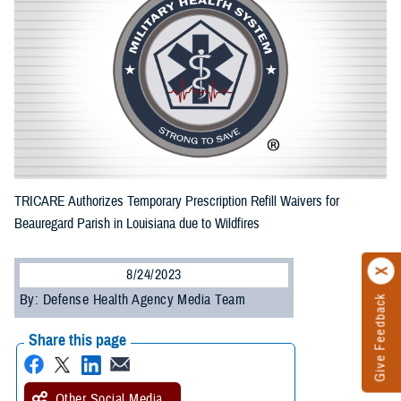
TRICARE Authorizes Temporary Prescription Refill Waivers for
Beauregard Parish in Louisiana due to Wildfires
8/24/2023
By: Defense Health Agency Media Team
Give Feedback
Share this page
Other Social Media