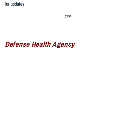
for updates.
###
Defense Health Agency
The
Defense Health Agency
provides health services to approximately
9.5 million beneficiaries, including uniformed service members, military
retirees, and their families. The DHA operates one of the nation’s
largest health plans, the TRICARE Health Plan, and manages a global
network of more than 700 military hospitals, clinics, and dental
facilities.
Sign up for Military Health System e-mail updates at
www.health.mil/subscriptions
Join the Defense Health Agency online community: