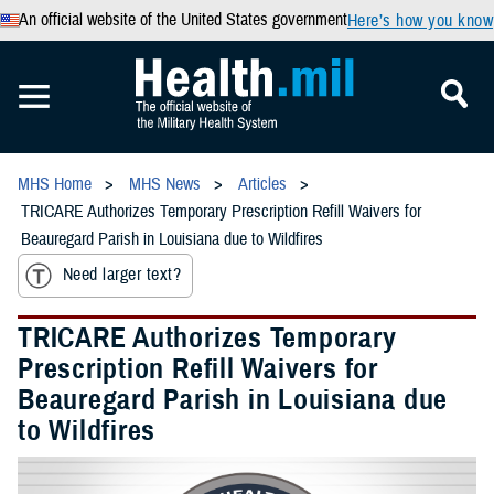
An official website of the United States government
Here’s how you know
MHS Home
MHS News
Articles
TRICARE Authorizes Temporary Prescription Refill Waivers for
Beauregard Parish in Louisiana due to Wildfires
Need larger text?
TRICARE Authorizes Temporary
Prescription Refill Waivers for
Beauregard Parish in Louisiana due
to Wildfires