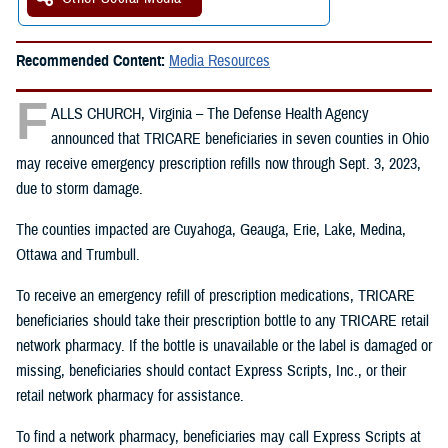
Recommended Content:
Media Resources
F
ALLS CHURCH, Virginia – The Defense Health Agency
announced that TRICARE beneficiaries in seven counties in Ohio
may receive emergency prescription refills now through Sept. 3, 2023,
due to storm damage.
The counties impacted are Cuyahoga, Geauga, Erie, Lake, Medina,
Ottawa and Trumbull.
To receive an emergency refill of prescription medications, TRICARE
beneficiaries should take their prescription bottle to any TRICARE retail
network pharmacy. If the bottle is unavailable or the label is damaged or
missing, beneficiaries should contact Express Scripts, Inc., or their
retail network pharmacy for assistance.
To find a network pharmacy, beneficiaries may call Express Scripts at