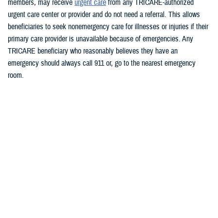
members, may receive
urgent care
from any TRICARE-authorized
urgent care center or provider and do not need a referral. This allows
beneficiaries to seek nonemergency care for illnesses or injuries if their
primary care provider is unavailable because of emergencies.
Any
TRICARE beneficiary who reasonably believes they have an
emergency should always call 911 or, go to the nearest emergency
room.
Beneficiaries are advised to visit
https://militaryrx.express-
scripts.com/notices/weather/state-emergency-alert-tropical-storm-idalia-
florida
for updates.
###
Defense Health Agency
The
Defense Health Agency
provides health services to approximately
9.5 million beneficiaries, including uniformed service members, military
retirees, and their families. The DHA operates one of the nation’s