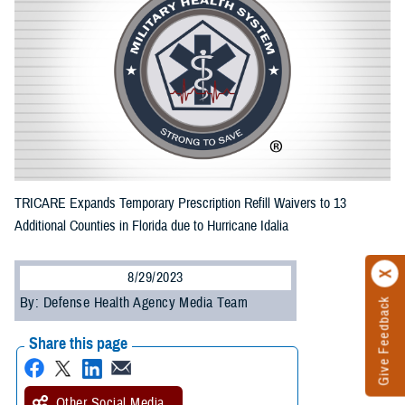
TRICARE Expands Temporary Prescription Refill Waivers to 13
Additional Counties in Florida due to Hurricane Idalia
8/29/2023
By: Defense Health Agency Media Team
Give Feedback
Share this page
Other Social Media