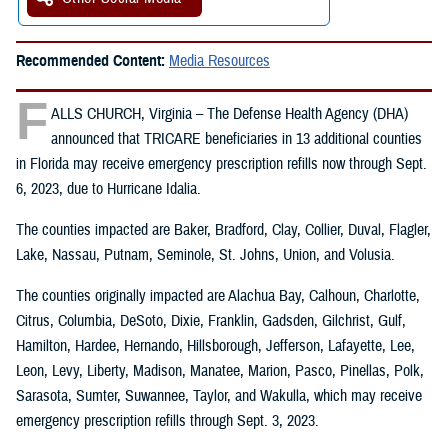
Recommended Content:
Media Resources
F
ALLS CHURCH, Virginia – The Defense Health Agency (DHA)
announced that TRICARE beneficiaries in 13 additional counties
in Florida may receive emergency prescription refills now through Sept.
6, 2023, due to Hurricane Idalia.
The counties impacted are Baker, Bradford, Clay, Collier, Duval, Flagler,
Lake, Nassau, Putnam, Seminole, St. Johns, Union, and Volusia.
The counties originally impacted are Alachua Bay, Calhoun, Charlotte,
Citrus, Columbia, DeSoto, Dixie, Franklin, Gadsden, Gilchrist, Gulf,
Hamilton, Hardee, Hernando, Hillsborough, Jefferson, Lafayette, Lee,
Leon, Levy, Liberty, Madison, Manatee, Marion, Pasco, Pinellas, Polk,
Sarasota, Sumter, Suwannee, Taylor, and Wakulla, which may receive
emergency prescription refills through Sept. 3, 2023.