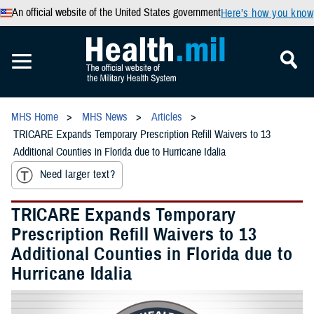
An official website of the United States government
Here’s how you know
MHS Home
MHS News
Articles
TRICARE Expands Temporary Prescription Refill Waivers to 13
Additional Counties in Florida due to Hurricane Idalia
Need larger text?
TRICARE Expands Temporary
Prescription Refill Waivers to 13
Additional Counties in Florida due to
Hurricane Idalia