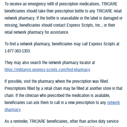
To receive an emergency refill of prescription medications, TRICARE
beneficiaries should take their prescription bottle to any TRICARE retail
network pharmacy. If the bottle is unavailable or the label is damaged or
missing, beneficiaries should contact Express Scripts, Inc., or their
retail network pharmacy for assistance.
To find a network pharmacy, beneficiaries may call Express Scripts at
1-877-363-1303.
They may also search the network pharmacy locator at
https://militaryrx.express-scripts.com/find-pharmacy
.
If possible, visit the pharmacy where the prescription was filled.
Prescriptions filled by a retail chain may be filled at another store in that
chain. If the clinician who prescribed the medication is available,
beneficiaries can ask them to call in a new prescription to any
network
pharmacy
.
As a reminder, TRICARE beneficiaries, other than active duty service