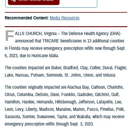
Recommended Content:
Media Resources
F
ALLS CHURCH, Virginia – The Defense Health Agency (DHA)
announced that TRICARE beneficiaries in 13 additional counties
in Florida may receive emergency prescription refills now through Sept.
6, 2023, due to Hurricane Idalia.
The counties impacted are Baker, Bradford, Clay, Collier, Duval, Flagler,
Lake, Nassau, Putnam, Seminole, St. Johns, Union, and Volusia.
The counties originally impacted are Alachua Bay, Calhoun, Charlotte,
Citrus, Columbia, DeSoto, Dixie, Franklin, Gadsden, Gilchrist, Gulf,
Hamilton, Hardee, Hernando, Hillsborough, Jefferson, Lafayette, Lee,
Leon, Levy, Liberty, Madison, Manatee, Marion, Pasco, Pinellas, Polk,
Sarasota, Sumter, Suwannee, Taylor, and Wakulla, which may receive
emergency prescription refills through Sept. 3, 2023.