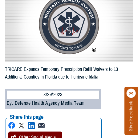
TRICARE Expands Temporary Prescription Refill Waivers to 13
Additional Counties in Florida due to Hurricane Idalia
8/29/2023
By: Defense Health Agency Media Team
Give Feedback
Share this page
Other Social Media