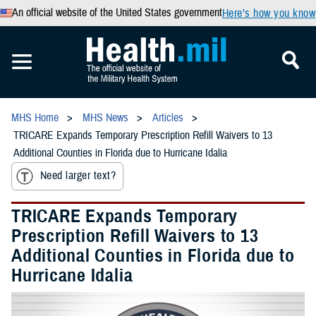
An official website of the United States government
Here’s how you know
MHS Home
MHS News
Articles
TRICARE Expands Temporary Prescription Refill Waivers to 13
Additional Counties in Florida due to Hurricane Idalia
Need larger text?
TRICARE Expands Temporary
Prescription Refill Waivers to 13
Additional Counties in Florida due to
Hurricane Idalia