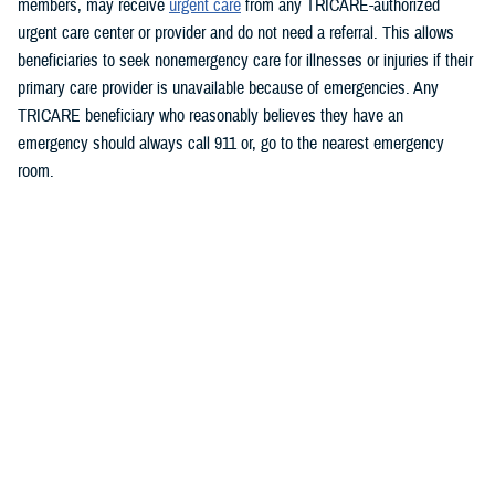
members, may receive
urgent care
from any TRICARE-authorized
urgent care center or provider and do not need a referral. This allows
beneficiaries to seek nonemergency care for illnesses or injuries if their
primary care provider is unavailable because of emergencies.
Any
TRICARE beneficiary who reasonably believes they have an
emergency should always call 911 or, go to the nearest emergency
room.
Beneficiaries are advised to visit
https://militaryrx.express-
scripts.com/notices/weather/state-emergency-alert-tropical-storm-idalia-
florida
for updates.
###
Defense Health Agency
The
Defense Health Agency
provides health services to approximately
9.5 million beneficiaries, including uniformed service members, military
retirees, and their families. The DHA operates one of the nation’s