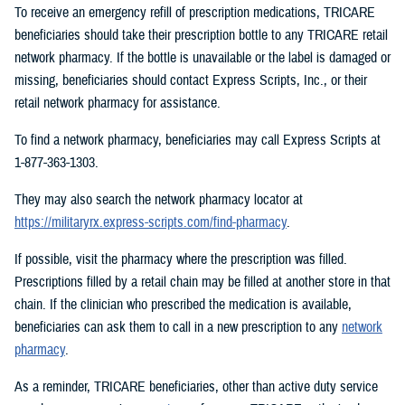
To receive an emergency refill of prescription medications, TRICARE
beneficiaries should take their prescription bottle to any TRICARE retail
network pharmacy. If the bottle is unavailable or the label is damaged or
missing, beneficiaries should contact Express Scripts, Inc., or their
retail network pharmacy for assistance.
To find a network pharmacy, beneficiaries may call Express Scripts at
1-877-363-1303.
They may also search the network pharmacy locator at
https://militaryrx.express-scripts.com/find-pharmacy
.
If possible, visit the pharmacy where the prescription was filled.
Prescriptions filled by a retail chain may be filled at another store in that
chain. If the clinician who prescribed the medication is available,
beneficiaries can ask them to call in a new prescription to any
network
pharmacy
.
As a reminder, TRICARE beneficiaries, other than active duty service