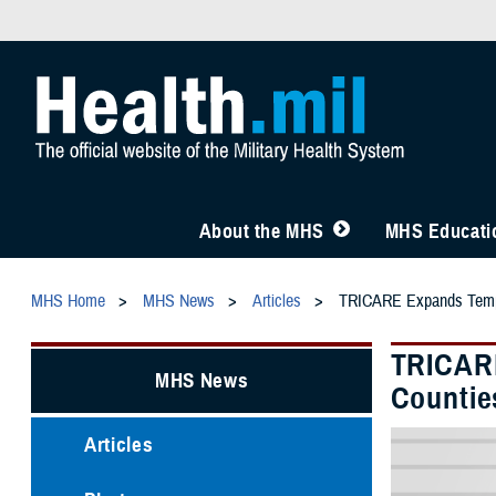
About the MHS
MHS Educatio
MHS Home
MHS News
Articles
TRICARE Expands Temporar
TRICARE
MHS News
Counties
Articles