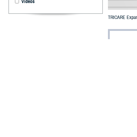
Videos
TRICARE Expands 
By: Defense 
F
ALLS CHUR
additional
Hurricane Idalia.
The counties imp
The counties ori
Hernando, Hillsb
Wakulla, which m
To receive an em