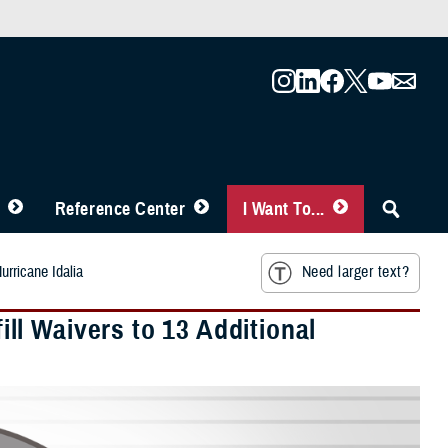
Reference Center
I Want To...
urricane Idalia
Need larger text?
l Waivers to 13 Additional