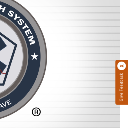
Give Feedback