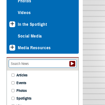
Photos
Videos
In the Spotlight
Social Media
Media Resources
Articles
Events
Photos
Spotlights