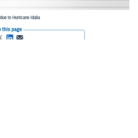
ue to Hurricane Idalia
 this page
ther Social Media
eneficiaries in 13
Recommended Content:
Media
pt. 6, 2023, due to
Resources
am, Seminole, St. Johns, Union, and Volusia.
o, Dixie, Franklin, Gadsden, Gilchrist, Gulf, Hamilton, Hardee,
arion, Pasco, Pinellas, Polk, Sarasota, Sumter, Suwannee, Taylor, and
 their prescription bottle to any TRICARE retail network pharmacy. If the