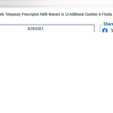
Temporary Prescription Refill Waivers to 13 Additional Counties in Florida d
Share
8/29/2023
Health Agency Media Team
O
CH, Virginia – The Defense Health Agency (DHA) announced that TRICARE b
 counties in Florida may receive emergency prescription refills now through Se
acted are Baker, Bradford, Clay, Collier, Duval, Flagler, Lake, Nassau, Putn
ginally impacted are Alachua Bay, Calhoun, Charlotte, Citrus, Columbia, DeSot
orough, Jefferson, Lafayette, Lee, Leon, Levy, Liberty, Madison, Manatee, M
ay receive emergency prescription refills through Sept. 3, 2023.
ergency refill of prescription medications, TRICARE beneficiaries should take