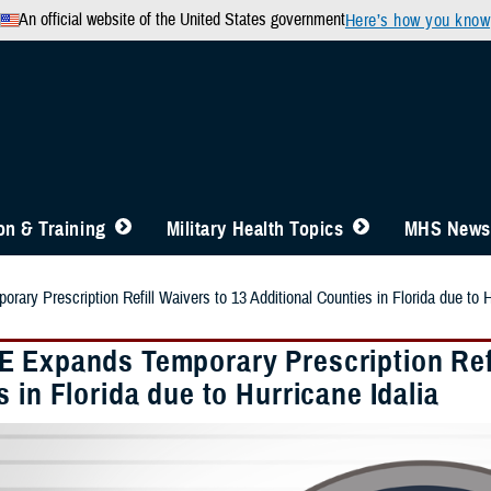
An official website of the United States government
Here’s how you know
n & Training
Military Health Topics
MHS News
y Prescription Refill Waivers to 13 Additional Counties in Florida due to H
 Expands Temporary Prescription Refil
 in Florida due to Hurricane Idalia