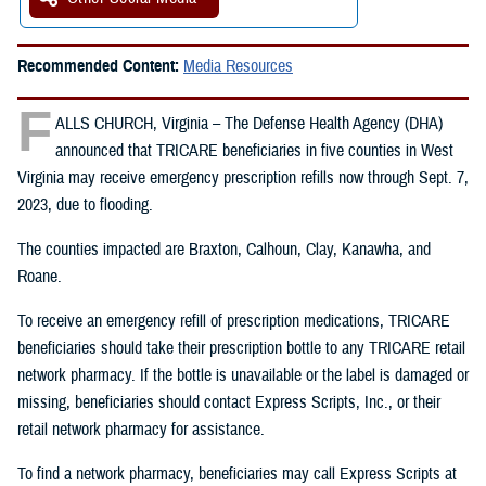
Recommended Content:
Media Resources
F
ALLS CHURCH, Virginia – The Defense Health Agency (DHA)
announced that TRICARE beneficiaries in five counties in West
Virginia may receive emergency prescription refills now through Sept. 7,
2023, due to flooding.
The counties impacted are Braxton, Calhoun, Clay, Kanawha, and
Roane.
To receive an emergency refill of prescription medications, TRICARE
beneficiaries should take their prescription bottle to any TRICARE retail
network pharmacy. If the bottle is unavailable or the label is damaged or
missing, beneficiaries should contact Express Scripts, Inc., or their
retail network pharmacy for assistance.
To find a network pharmacy, beneficiaries may call Express Scripts at