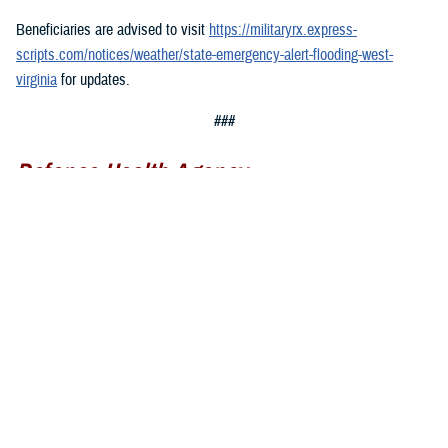
Beneficiaries are advised to visit
https://militaryrx.express-
scripts.com/notices/weather/state-emergency-alert-flooding-west-
virginia
for updates.
###
Defense Health Agency
The
Defense Health Agency
provides health services to approximately
9.5 million beneficiaries, including uniformed service members, military
retirees, and their families. The DHA operates one of the nation’s
largest health plans, the TRICARE Health Plan, and manages a global
network of more than 700 military hospitals, clinics, and dental
facilities.
Sign up for Military Health System e-mail updates at
www.health.mil/subscriptions
Join the Defense Health Agency online community: