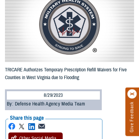
TRICARE Authorizes Temporary Prescription Refill Waivers for Five
Counties in West Virginia due to Flooding
8/29/2023
By: Defense Health Agency Media Team
Give Feedback
Share this page
Other Social Media