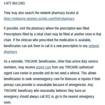
1-877-363-1303.
They may also search the network pharmacy locator at
https://militaryrx.express-scripts.com/find-pharmacy
.
If possible, visit the pharmacy where the prescription was filled.
Prescriptions filled by a retail chain may be filled at another store in that
chain. If the clinician who prescribed the medication is available,
beneficiaries can ask them to call in a new prescription to any
network
pharmacy
.
As a reminder, TRICARE beneficiaries, other than active duty service
members, may receive
urgent care
from any TRICARE-authorized
urgent care center or provider and do not need a referral. This allows
beneficiaries to seek nonemergency care for illnesses or injuries if their
primary care provider is unavailable because of emergencies. Any
TRICARE beneficiary who reasonably believes they have an
emergency should always call 911 or, go to the nearest emergency
room.