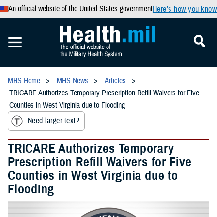
An official website of the United States government
Here’s how you know
MHS Home
MHS News
Articles
TRICARE Authorizes Temporary Prescription Refill Waivers for Five
Counties in West Virginia due to Flooding
Need larger text?
TRICARE Authorizes Temporary
Prescription Refill Waivers for Five
Counties in West Virginia due to
Flooding