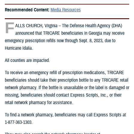
Recommended Content:
Media Resources
F
ALLS CHURCH, Virginia – The Defense Health Agency (DHA)
announced that TRICARE beneficiaries in Georgia may receive
emergency prescription refills now through Sept. 8, 2023, due to
Hurricane Idalia.
All counties are impacted.
To receive an emergency refill of prescription medications, TRICARE
beneficiaries should take their prescription bottle to any TRICARE retail
network pharmacy. If the bottle is unavailable or the label is damaged or
missing, beneficiaries should contact Express Scripts, Inc., or their
retail network pharmacy for assistance.
To find a network pharmacy, beneficiaries may call Express Scripts at
1-877-363-1303.