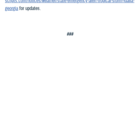
scripts.com/notices/weather/state-emergency-alert-tropical-storm-idalia-
georgia
for updates.
###
Defense Health Agency
The
Defense Health Agency
provides health services to approximately
9.5 million beneficiaries, including uniformed service members, military
retirees, and their families. The DHA operates one of the nation’s
largest health plans, the TRICARE Health Plan, and manages a global
network of more than 700 military hospitals, clinics, and dental
facilities.
Sign up for Military Health System e-mail updates at
www.health.mil/subscriptions