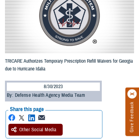
TRICARE Authorizes Temporary Prescription Refill Waivers for Georgia
due to Hurricane Idalia
8/30/2023
By: Defense Health Agency Media Team
Give Feedback
Share this page
Other Social Media