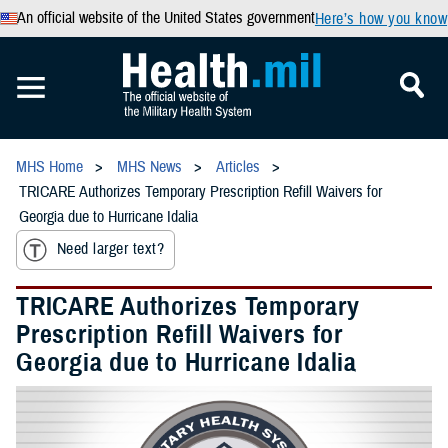
An official website of the United States government
Here’s how you know
MHS Home
MHS News
Articles
TRICARE Authorizes Temporary Prescription Refill Waivers for
Georgia due to Hurricane Idalia
Need larger text?
TRICARE Authorizes Temporary
Prescription Refill Waivers for
Georgia due to Hurricane Idalia