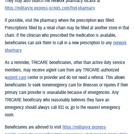
They may also search the network pharmacy locator at
https://militaryrx.express-scripts.com/find-pharmacy
.
If possible, visit the pharmacy where the prescription was filled.
Prescriptions filled by a retail chain may be filled at another store in that
chain. If the clinician who prescribed the medication is available,
beneficiaries can ask them to call in a new prescription to any
network
pharmacy
.
As a reminder, TRICARE beneficiaries, other than active duty service
members, may receive urgent care from any TRICARE-authorized
u
urgent care
center or provider and do not need a referral. This allows
beneficiaries to seek nonemergency care for illnesses or injuries if their
primary care provider is unavailable because of emergencies. Any
TRICARE beneficiary who reasonably believes they have an
emergency should always call 911 or, go to the nearest emergency
room.
Beneficiaries are advised to visit
https://militaryrx.express-