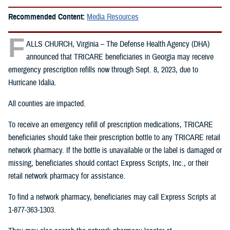
Recommended Content:
Media Resources
F
ALLS CHURCH, Virginia – The Defense Health Agency (DHA)
announced that TRICARE beneficiaries in Georgia may receive
emergency prescription refills now through Sept. 8, 2023, due to
Hurricane Idalia.
All counties are impacted.
To receive an emergency refill of prescription medications, TRICARE
beneficiaries should take their prescription bottle to any TRICARE retail
network pharmacy. If the bottle is unavailable or the label is damaged or
missing, beneficiaries should contact Express Scripts, Inc., or their
retail network pharmacy for assistance.
To find a network pharmacy, beneficiaries may call Express Scripts at
1-877-363-1303.