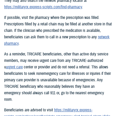
They may also search the network pharmacy locator at
https://militaryrx.express-scripts.com/find-pharmacy
.
If possible, visit the pharmacy where the prescription was filled.
Prescriptions filled by a retail chain may be filled at another store in that
chain. If the clinician who prescribed the medication is available,
beneficiaries can ask them to call in a new prescription to any
network
pharmacy
.
As a reminder, TRICARE beneficiaries, other than active duty service
members, may receive urgent care from any TRICARE-authorized
u
urgent care
center or provider and do not need a referral. This allows
beneficiaries to seek nonemergency care for illnesses or injuries if their
primary care provider is unavailable because of emergencies. Any
TRICARE beneficiary who reasonably believes they have an
emergency should always call 911 or, go to the nearest emergency
room.
Beneficiaries are advised to visit
https://militaryrx.express-