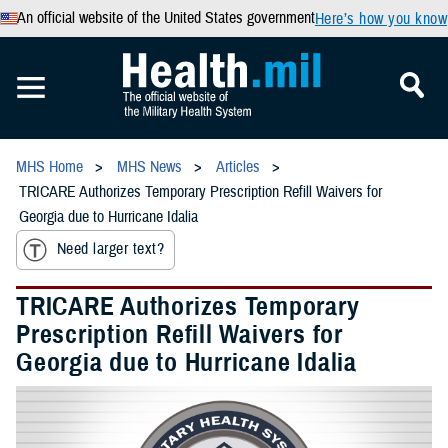
An official website of the United States government
Here’s how you know
MHS Home
MHS News
Articles
TRICARE Authorizes Temporary Prescription Refill Waivers for
Georgia due to Hurricane Idalia
Need larger text?
TRICARE Authorizes Temporary
Prescription Refill Waivers for
Georgia due to Hurricane Idalia