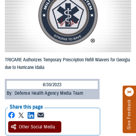
TRICARE Authorizes Temporary Prescription Refill Waivers for Georgia
due to Hurricane Idalia
8/30/2023
By: Defense Health Agency Media Team
Give Feedback
Share this page
Other Social Media