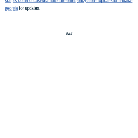
scripts.com/notices/weather/state-emergency-alert-tropical-storm-idalia-
georgia
for updates.
###
Defense Health Agency
The
Defense Health Agency
provides health services to approximately
9.5 million beneficiaries, including uniformed service members, military
retirees, and their families. The DHA operates one of the nation’s
largest health plans, the TRICARE Health Plan, and manages a global
network of more than 700 military hospitals, clinics, and dental
facilities.
Sign up for Military Health System e-mail updates at
www.health.mil/subscriptions