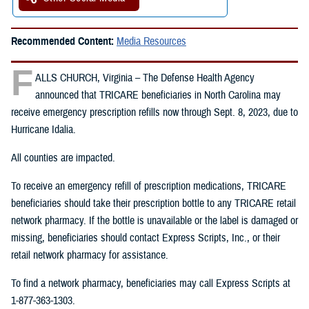
Recommended Content:
Media Resources
F
ALLS CHURCH, Virginia – The Defense Health Agency
announced that TRICARE beneficiaries in North Carolina may
receive emergency prescription refills now through Sept. 8, 2023, due to
Hurricane Idalia.
All counties are impacted.
To receive an emergency refill of prescription medications, TRICARE
beneficiaries should take their prescription bottle to any TRICARE retail
network pharmacy. If the bottle is unavailable or the label is damaged or
missing, beneficiaries should contact Express Scripts, Inc., or their
retail network pharmacy for assistance.
To find a network pharmacy, beneficiaries may call Express Scripts at
1-877-363-1303.