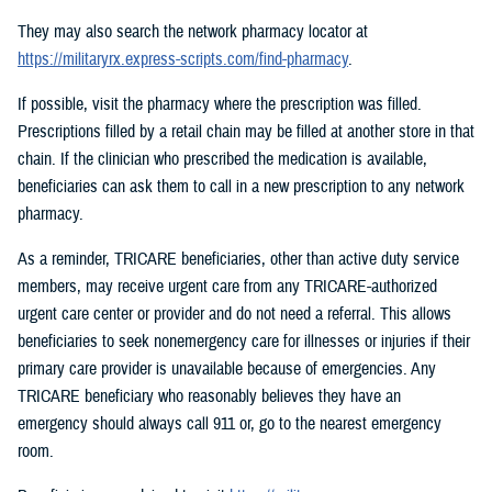
They may also search the network pharmacy locator at
https://militaryrx.express-scripts.com/find-pharmacy
.
If possible, visit the pharmacy where the prescription was filled.
Prescriptions filled by a retail chain may be filled at another store in that
chain. If the clinician who prescribed the medication is available,
beneficiaries can ask them to call in a new prescription to any network
pharmacy.
As a reminder, TRICARE beneficiaries, other than active duty service
members, may receive urgent care from any TRICARE-authorized
urgent care center or provider and do not need a referral. This allows
beneficiaries to seek nonemergency care for illnesses or injuries if their
primary care provider is unavailable because of emergencies. Any
TRICARE beneficiary who reasonably believes they have an
emergency should always call 911 or, go to the nearest emergency
room.