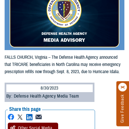
FALLS CHURCH, Virginia – The Defense Health Agency announced
that TRICARE beneficiaries in North Carolina may receive emergency
prescription refills now through Sept. 8, 2023, due to Hurricane Idalia.
8/30/2023
By: Defense Health Agency Media Team
Give Feedback
Share this page
Other Social Media