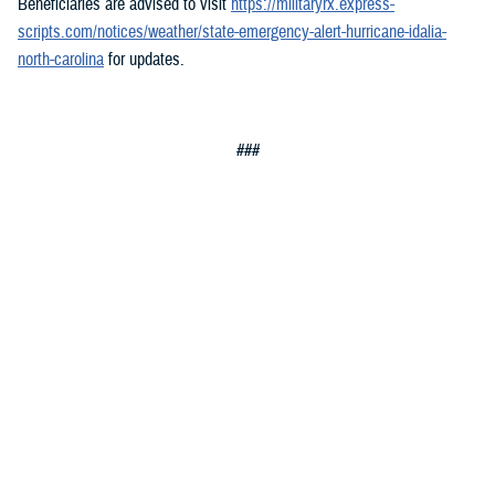
Beneficiaries are advised to visit
https://militaryrx.express-
scripts.com/notices/weather/state-emergency-alert-hurricane-idalia-
north-carolina
for updates.
###
Defense Health Agency
The
Defense Health Agency
provides health services to approximately
9.5 million beneficiaries, including uniformed service members, military
retirees, and their families. The DHA operates one of the nation’s
largest health plans, the TRICARE Health Plan, and manages a global
network of more than 700 military hospitals, clinics, and dental
facilities.
Sign up for Military Health System e-mail updates at