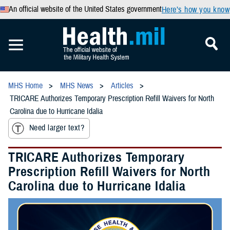
An official website of the United States government
Here’s how you know
MHS Home
MHS News
Articles
TRICARE Authorizes Temporary Prescription Refill Waivers for North
Carolina due to Hurricane Idalia
Need larger text?
TRICARE Authorizes Temporary
Prescription Refill Waivers for North
Carolina due to Hurricane Idalia