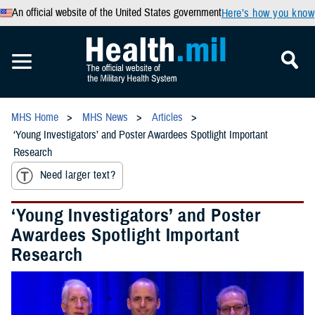
An official website of the United States government
Here’s how you know
MHS Home
MHS News
Articles
‘Young Investigators’ and Poster Awardees Spotlight Important
Research
Need larger text?
‘Young Investigators’ and Poster
Awardees Spotlight Important
Research