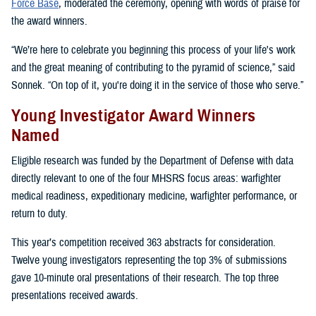
Force Base
, moderated the ceremony, opening with words of praise for
the award winners.
“We’re here to celebrate you beginning this process of your life's work
and the great meaning of contributing to the pyramid of science,” said
Sonnek. “On top of it, you're doing it in the service of those who serve.”
Young Investigator Award Winners
Named
Eligible research was funded by the Department of Defense with data
directly relevant to one of the four MHSRS focus areas: warfighter
medical readiness, expeditionary medicine, warfighter performance, or
return to duty.
This year’s competition received 363 abstracts for consideration.
Twelve young investigators representing the top 3% of submissions
gave 10-minute oral presentations of their research. The top three
presentations received awards.