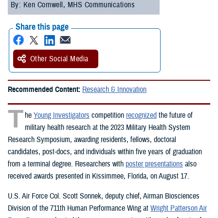
By: Ken Cornwell, MHS Communications
Share this page
Other Social Media
Recommended Content:
Research & Innovation
T
he
Young Investigators
competition
recognized
the future of
military health research at the 2023 Military Health System
Research Symposium, awarding residents, fellows, doctoral
candidates, post-docs, and individuals within five years of graduation
from a terminal degree. Researchers with
poster presentations
also
received awards presented in Kissimmee, Florida, on August 17.
U.S. Air Force Col. Scott Sonnek, deputy chief, Airman Biosciences
Division of the 711th Human Performance Wing at
Wright Patterson Air