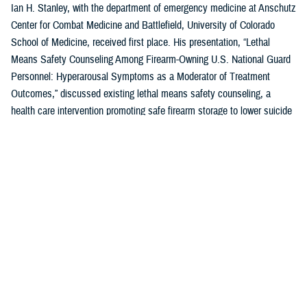
Ian H. Stanley, with the department of emergency medicine at Anschutz
Center for Combat Medicine and Battlefield, University of Colorado
School of Medicine, received first place. His presentation, “Lethal
Means Safety Counseling Among Firearm-Owning U.S. National Guard
Personnel: Hyperarousal Symptoms as a Moderator of Treatment
Outcomes,” discussed existing lethal means safety counseling, a
health care intervention promoting safe firearm storage to lower suicide
risk for individuals with hyperarousal symptoms.
U.S. Air Force Capt. Zahari N. Tchopev of the
959th Medical Operations
Squadron
at Joint Base San Antonio-Fort Sam Houston in San Antonio,
Texas, earned second place for his presentation, “Incidence and
Clinical Features of Nightmare Disorder and Trauma Associated Sleep
Disorder in U.S. Military Personnel with Sleep Disturbances.” Tchopev’s
research compared patients with nightmare disorder and trauma
associated sleep disorder, finding that TSD appears to be clinically
distinct and more severe.
Andrew R. Clark of the
Uniformed Services University of the Health