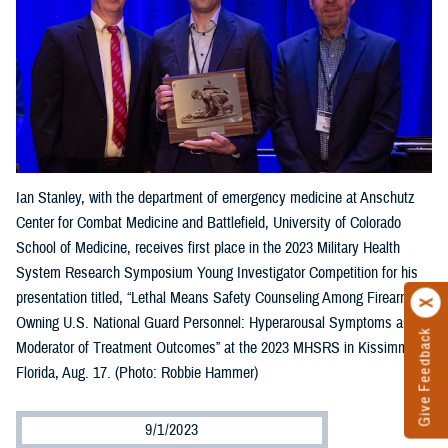
Ian Stanley, with the department of emergency medicine at Anschutz
Center for Combat Medicine and Battlefield, University of Colorado
School of Medicine, receives first place in the 2023 Military Health
System Research Symposium Young Investigator Competition for his
presentation titled, “Lethal Means Safety Counseling Among Firearm-
Owning U.S. National Guard Personnel: Hyperarousal Symptoms as a
Give Feedback
Moderator of Treatment Outcomes” at the 2023 MHSRS in Kissimmee,
Florida, Aug. 17. (Photo: Robbie Hammer)
9/1/2023