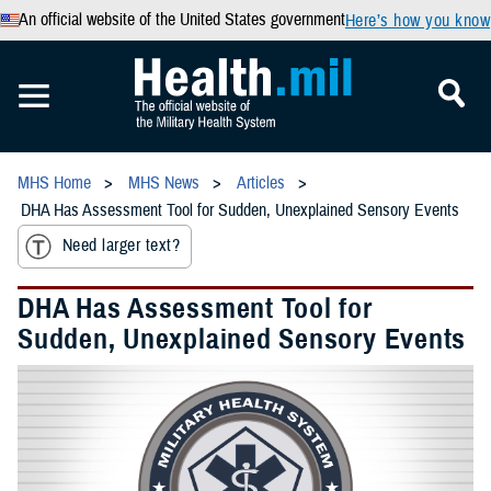
An official website of the United States government
Here’s how you know
MHS Home
MHS News
Articles
DHA Has Assessment Tool for Sudden, Unexplained Sensory Events
Need larger text?
DHA Has Assessment Tool for
Sudden, Unexplained Sensory Events