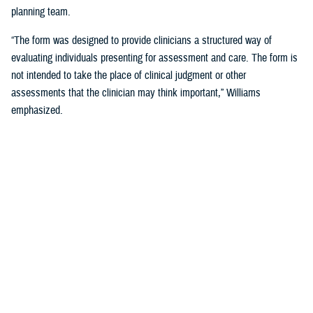
planning team.
“The form was designed to provide clinicians a structured way of
evaluating individuals presenting for assessment and care. The form is
not intended to take the place of clinical judgment or other
assessments that the clinician may think important,” Williams
emphasized.
Since a sudden onset of symptoms such as these can be related to a
number of causes, such as stroke, infection, concussion (mild TBI), or
COVID-19, among others, it is important that a medical evaluation be
done as soon as possible, French said.
DHA Actions on AHI
While there is no definitive cause yet for AHI nor its impact on the
brain, DHA has been working to better understand the phenomenon,
which was first reported by U.S. personnel assigned to the United
States Embassy in Havana, Cuba, in 2016.