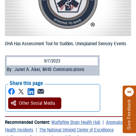
DHA Has Assessment Tool for Sudden, Unexplained Sensory Events
9/7/2023
By: Janet A. Aker, MHS Communications
Share this page
Give Feedback
Other Social Media
Recommended Content:
Warfighter Brain Health Hub
Anomalous
Health Incidents
The National Intrepid Center of Excellence