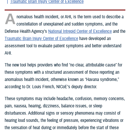
Traumatic Brain Injury Center of Excellence
A
nomalous health incident, or AHI, is the term used to describe a
constellation of unexplained and sudden symptoms, and the
Defense Health Agency’s
National Intrepid Center of Excellence
and the
Traumatic Brain Injury Center of Excellence
have developed an
assessment tool to evaluate patient symptoms and better understand
AHI.
The new tool helps providers who find “no clear, attributable cause” for
these symptoms with a structured assessment of those reporting an
anomalous health incident, otherwise known as “Havana syndrome,”
according to Dr. Louis French, NICoE’s deputy director.
These symptoms may include headache, confusion, memory concerns,
pain, nausea, hearing, dizziness, balance issues, or sleep
disturbances. Additional signs or sensory phenomena may consist of
hearing loud sounds, the feeling of pressure, experiencing vibrations or
the sensation of heat during or immediately before the start of these