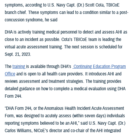
symptoms, according to U.S. Navy Capt. (Dr.) Scott Cota, TBICoE
branch chief. These symptoms can lead to a condition similar to a post-
concussion syndrome, he said
DHA is actively training medical personnel to detect and assess AHI as
close to an incident as possible. Cota’s TBICoE team is leading the
virtual acute assessment training. The next session is scheduled for
Sept. 21, 2023.
The
training
is available through DHA’s
Continuing Education Program
Office
and is open to all health care providers. It introduces AHI and
reviews assessment and treatment strategies. The training provides
detailed guidance on how to complete a medical evaluation using DHA
Form 244.
“DHA Form 244, or the Anomalous Health Incident Acute Assessment
Form, was designed to acutely assess (within seven days) individuals
reporting symptoms believed to be an AHI,” said U.S. Navy Capt. (Dr.)
Carlos Williams, NICoE’s director and co-chair of the AHI integrated