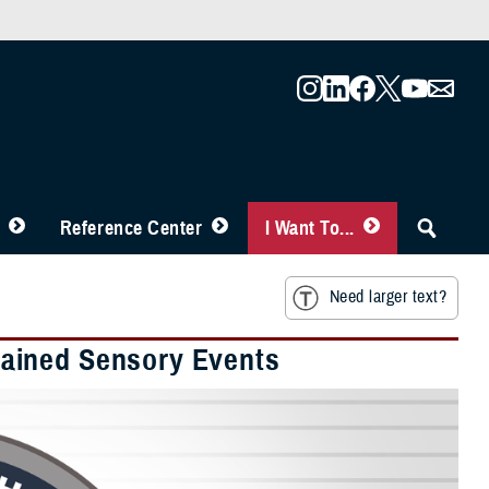
Reference Center
I Want To...
Need larger text?
ained Sensory Events