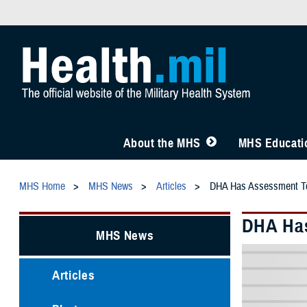
About the MHS
MHS Educatio
MHS Home
MHS News
Articles
DHA Has Assessment Too
DHA Has
MHS News
Articles