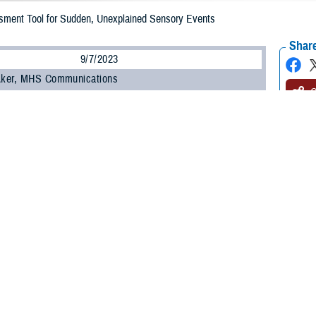
ment Tool for Sudden, Unexplained Sensory Events
Share
9/7/2023
 Aker, MHS Communications
O
health incident, or AHI, is the term used to describe a constellation of unex
, and the Defense Health Agency’s
National Intrepid Center of Excellence
an
 Excellence
have developed an assessment tool to evaluate patient symptoms
ps providers who find “no clear, attributable cause” for these symptoms with a
hose reporting an anomalous health incident, otherwise known as “Havana sy
, NICoE’s deputy director.
may include headache, confusion, memory concerns, pain, nausea, hearing, di
a may consist of hearing loud sounds, the feeling of pressure, experiencing 
ymptoms, according to U.S. Navy Capt. (Dr.) Scott Cota, TBICoE branch chief