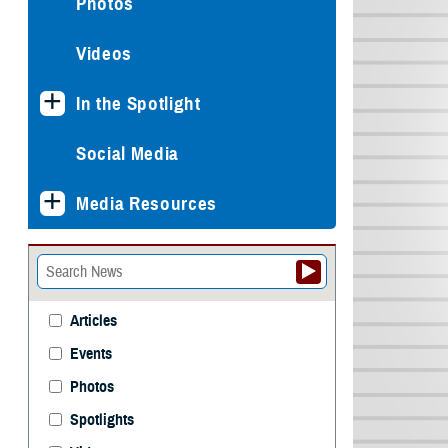
Photos
Videos
In the Spotlight
Social Media
Media Resources
Articles
Events
Photos
Spotlights