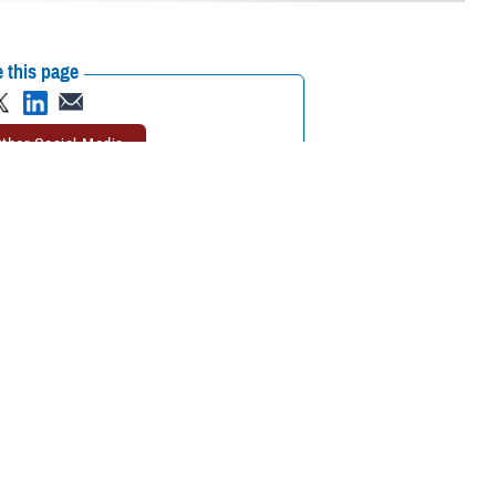
 this page
ther Social Media
plained and sudden
Recommended Content:
Warfighter Brain
d the
Traumatic Brain
Health Hub
Anomalous Health
 and better understand
Incidents
The National Intrepid Center of
Excellence
Traumatic Brain Injury Center
of Excellence
 structured
ndrome,” according to
zziness, balance issues, or sleep disturbances. Additional signs or
vibrations or the sensation of heat during or immediately before the
. These symptoms can lead to a condition similar to a post-concussion