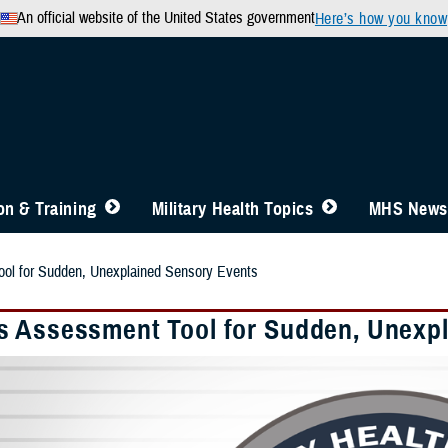
An official website of the United States government
Here’s how you know
n & Training
Military Health Topics
MHS News
l for Sudden, Unexplained Sensory Events
 Assessment Tool for Sudden, Unexpl