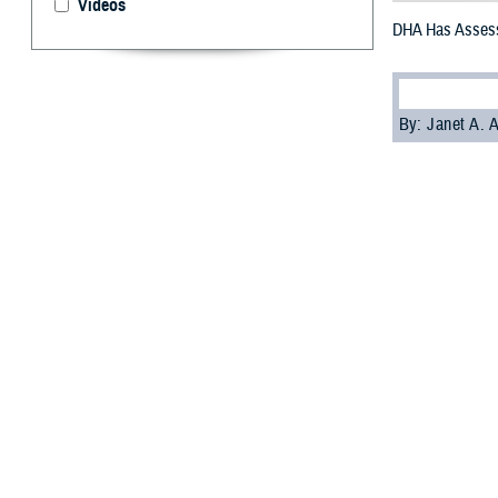
Videos
DHA Has Assess
By: Janet A.
A
nomalous 
symptoms
Injury Center of
AHI.
The new tool hel
assessment of t
Dr. Louis French
These symptoms 
sensory phenomen
start of these s