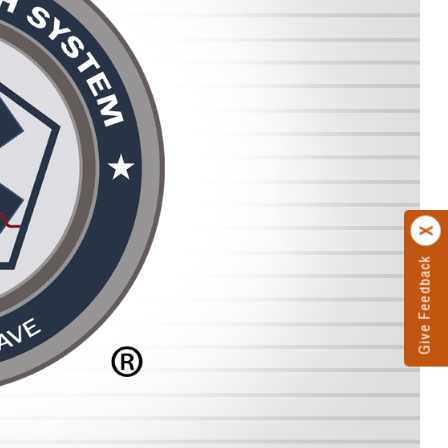
Give Feedback