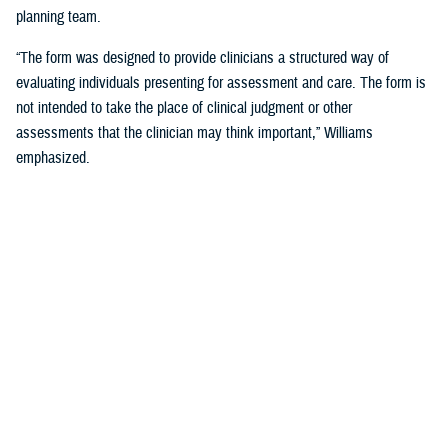
planning team.
“The form was designed to provide clinicians a structured way of
evaluating individuals presenting for assessment and care. The form is
not intended to take the place of clinical judgment or other
assessments that the clinician may think important,” Williams
emphasized.
Since a sudden onset of symptoms such as these can be related to a
number of causes, such as stroke, infection, concussion (mild TBI), or
COVID-19, among others, it is important that a medical evaluation be
done as soon as possible, French said.
DHA Actions on AHI
While there is no definitive cause yet for AHI nor its impact on the
brain, DHA has been working to better understand the phenomenon,
which was first reported by U.S. personnel assigned to the United
States Embassy in Havana, Cuba, in 2016.