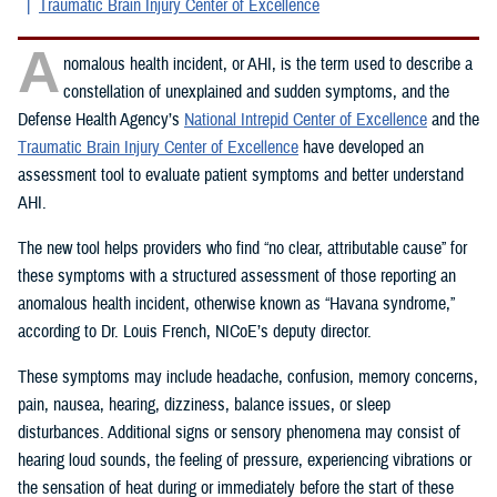
Traumatic Brain Injury Center of Excellence
A
nomalous health incident, or AHI, is the term used to describe a
constellation of unexplained and sudden symptoms, and the
Defense Health Agency’s
National Intrepid Center of Excellence
and the
Traumatic Brain Injury Center of Excellence
have developed an
assessment tool to evaluate patient symptoms and better understand
AHI.
The new tool helps providers who find “no clear, attributable cause” for
these symptoms with a structured assessment of those reporting an
anomalous health incident, otherwise known as “Havana syndrome,”
according to Dr. Louis French, NICoE’s deputy director.
These symptoms may include headache, confusion, memory concerns,
pain, nausea, hearing, dizziness, balance issues, or sleep
disturbances. Additional signs or sensory phenomena may consist of
hearing loud sounds, the feeling of pressure, experiencing vibrations or
the sensation of heat during or immediately before the start of these