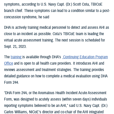
symptoms, according to U.S. Navy Capt. (Dr.) Scott Cota, TBICoE
branch chief. These symptoms can lead to a condition similar to a post-
concussion syndrome, he said
DHA is actively training medical personnel to detect and assess AHI as
close to an incident as possible. Cota’s TBICoE team is leading the
virtual acute assessment training. The next session is scheduled for
Sept. 21, 2023.
The
training
is available through DHA’s
Continuing Education Program
Office
and is open to all health care providers. It introduces AHI and
reviews assessment and treatment strategies. The training provides
detailed guidance on how to complete a medical evaluation using DHA
Form 244.
“DHA Form 244, or the Anomalous Health Incident Acute Assessment
Form, was designed to acutely assess (within seven days) individuals
reporting symptoms believed to be an AHI,” said U.S. Navy Capt. (Dr.)
Carlos Williams, NICoE’s director and co-chair of the AHI integrated