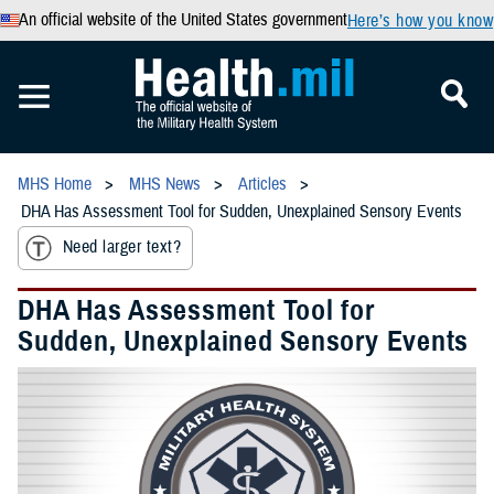
An official website of the United States government
Here’s how you know
MHS Home
MHS News
Articles
DHA Has Assessment Tool for Sudden, Unexplained Sensory Events
Need larger text?
DHA Has Assessment Tool for
Sudden, Unexplained Sensory Events