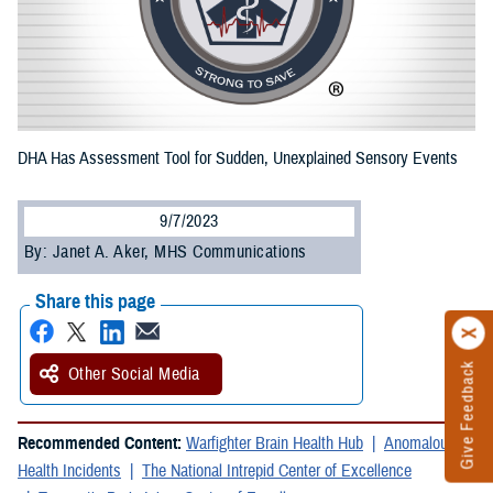
DHA Has Assessment Tool for Sudden, Unexplained Sensory Events
9/7/2023
By: Janet A. Aker, MHS Communications
Share this page
Give Feedback
Other Social Media
Recommended Content:
Warfighter Brain Health Hub
Anomalous
Health Incidents
The National Intrepid Center of Excellence