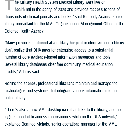
T
he Military Health System Medical Library went live on
health.mil in the spring of 2023 and provides “access to tens of
thousands of clinical journals and books,” said Kimberly Adams, senior
library consultant for the MML Organizational Management Office at the
Defense Health Agency.
“Many providers stationed at a military hospital or clinic without a library
don’t realize that DHA pays for enterprise access to a substantial
number of core evidence-based information resources and tools.
Several library databases offer free continuing medical education
credits,” Adams said.
Behind the scenes, professional librarians maintain and manage the
technologies and systems that integrate various information into an
online library.
“There’s also a new MML desktop icon that links to the library, and no
login is needed to access the resources while on the DHA network,”
explained Beatrice Nichols, senior operations manager for the MML