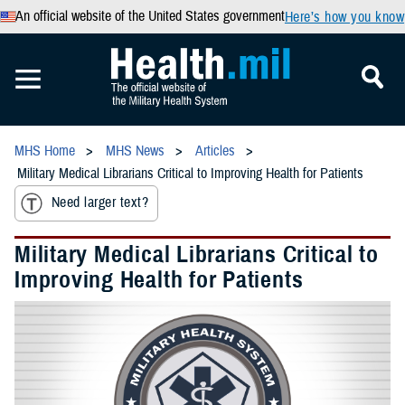
An official website of the United States government
Here’s how you know
MHS Home
MHS News
Articles
Military Medical Librarians Critical to Improving Health for Patients
Need larger text?
Military Medical Librarians Critical to
Improving Health for Patients