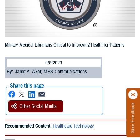
Military Medical Librarians Critical to Improving Health for Patients
9/8/2023
By: Janet A. Aker, MHS Communications
Share this page
Give Feedback
Other Social Media
Recommended Content:
Healthcare Technology