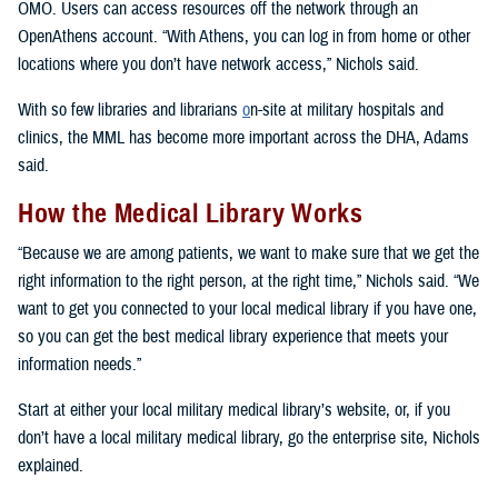
OMO. Users can access resources off the network through an
OpenAthens account. “With Athens, you can log in from home or other
locations where you don’t have network access,” Nichols said.
With so few libraries and librarians
o
n-site at military hospitals and
clinics, the MML has become more important across the DHA, Adams
said.
How the Medical Library Works
“Because we are among patients, we want to make sure that we get the
right information to the right person, at the right time,” Nichols said. “We
want to get you connected to your local medical library if you have one,
so you can get the best medical library experience that meets your
information needs.”
Start at either your local military medical library’s website, or, if you
don’t have a local military medical library, go the enterprise site, Nichols
explained.