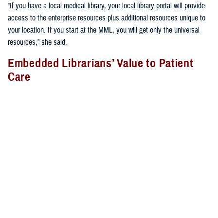
“If you have a local medical library, your local library portal will provide
access to the enterprise resources plus additional resources unique to
your location. If you start at the MML, you will get only the universal
resources,” she said.
Embedded Librarians’ Value to Patient
Care
Libraries provide more than just books and journals; librarians provide
vital services many do not realize. They often support clinicians on the
hospital or clinic floor to provide the most relevant, up-to-date,
evidence-based care to patients.
At
Brooke Army Medical Center
, for example, medical librarian Rachel
Montes attends bedside rounds and participates in other clinically
relevant forums. “During rounds, I perform patient-specific searches in
real time for clinicians and provide them evidence, such as guidelines,
systematic reviews, and randomized controlled trials for decision-
making at the point of care. I also take advantage of teachable