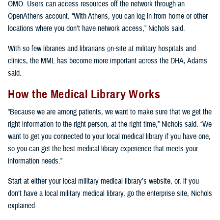
OMO. Users can access resources off the network through an
OpenAthens account. “With Athens, you can log in from home or other
locations where you don’t have network access,” Nichols said.
With so few libraries and librarians
o
n-site at military hospitals and
clinics, the MML has become more important across the DHA, Adams
said.
How the Medical Library Works
“Because we are among patients, we want to make sure that we get the
right information to the right person, at the right time,” Nichols said. “We
want to get you connected to your local medical library if you have one,
so you can get the best medical library experience that meets your
information needs.”
Start at either your local military medical library’s website, or, if you
don’t have a local military medical library, go the enterprise site, Nichols
explained.