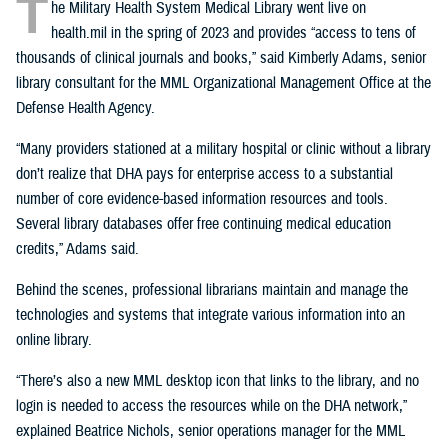
T
he Military Health System Medical Library went live on
health.mil in the spring of 2023 and provides “access to tens of
thousands of clinical journals and books,” said Kimberly Adams, senior
library consultant for the MML Organizational Management Office at the
Defense Health Agency.
“Many providers stationed at a military hospital or clinic without a library
don’t realize that DHA pays for enterprise access to a substantial
number of core evidence-based information resources and tools.
Several library databases offer free continuing medical education
credits,” Adams said.
Behind the scenes, professional librarians maintain and manage the
technologies and systems that integrate various information into an
online library.
“There’s also a new MML desktop icon that links to the library, and no
login is needed to access the resources while on the DHA network,”
explained Beatrice Nichols, senior operations manager for the MML