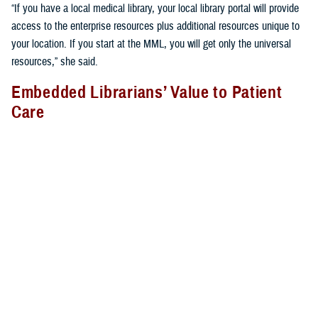
“If you have a local medical library, your local library portal will provide
access to the enterprise resources plus additional resources unique to
your location. If you start at the MML, you will get only the universal
resources,” she said.
Embedded Librarians’ Value to Patient
Care
Libraries provide more than just books and journals; librarians provide
vital services many do not realize. They often support clinicians on the
hospital or clinic floor to provide the most relevant, up-to-date,
evidence-based care to patients.
At
Brooke Army Medical Center
, for example, medical librarian Rachel
Montes attends bedside rounds and participates in other clinically
relevant forums. “During rounds, I perform patient-specific searches in
real time for clinicians and provide them evidence, such as guidelines,
systematic reviews, and randomized controlled trials for decision-
making at the point of care. I also take advantage of teachable