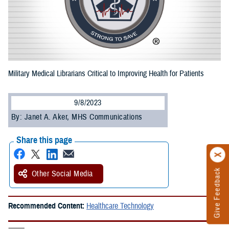
Military Medical Librarians Critical to Improving Health for Patients
9/8/2023
By: Janet A. Aker, MHS Communications
Share this page
Give Feedback
Other Social Media
Recommended Content:
Healthcare Technology