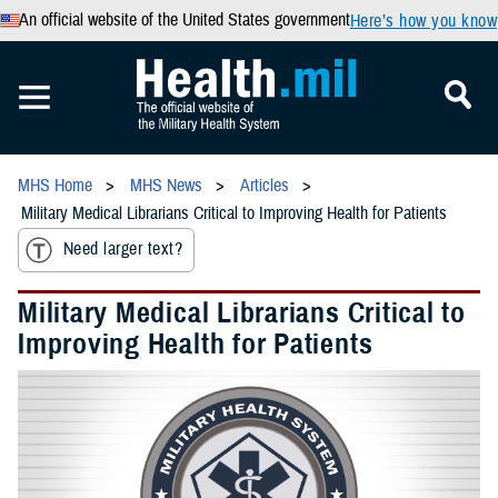
An official website of the United States government
Here’s how you know
MHS Home
MHS News
Articles
Military Medical Librarians Critical to Improving Health for Patients
Need larger text?
Military Medical Librarians Critical to
Improving Health for Patients