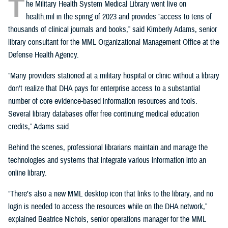
T
he Military Health System Medical Library went live on
health.mil in the spring of 2023 and provides “access to tens of
thousands of clinical journals and books,” said Kimberly Adams, senior
library consultant for the MML Organizational Management Office at the
Defense Health Agency.
“Many providers stationed at a military hospital or clinic without a library
don’t realize that DHA pays for enterprise access to a substantial
number of core evidence-based information resources and tools.
Several library databases offer free continuing medical education
credits,” Adams said.
Behind the scenes, professional librarians maintain and manage the
technologies and systems that integrate various information into an
online library.
“There’s also a new MML desktop icon that links to the library, and no
login is needed to access the resources while on the DHA network,”
explained Beatrice Nichols, senior operations manager for the MML