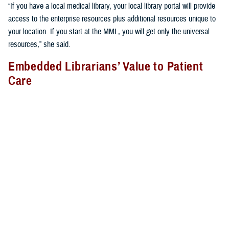
“If you have a local medical library, your local library portal will provide
access to the enterprise resources plus additional resources unique to
your location. If you start at the MML, you will get only the universal
resources,” she said.
Embedded Librarians’ Value to Patient
Care
Libraries provide more than just books and journals; librarians provide
vital services many do not realize. They often support clinicians on the
hospital or clinic floor to provide the most relevant, up-to-date,
evidence-based care to patients.
At
Brooke Army Medical Center
, for example, medical librarian Rachel
Montes attends bedside rounds and participates in other clinically
relevant forums. “During rounds, I perform patient-specific searches in
real time for clinicians and provide them evidence, such as guidelines,
systematic reviews, and randomized controlled trials for decision-
making at the point of care. I also take advantage of teachable