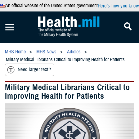
An official website of the United States government
Here’s how you know
MHS Home
MHS News
Articles
Military Medical Librarians Critical to Improving Health for Patients
Need larger text?
Military Medical Librarians Critical to
Improving Health for Patients