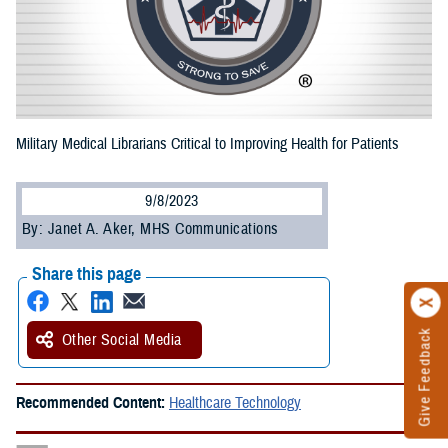
Military Medical Librarians Critical to Improving Health for Patients
9/8/2023
By: Janet A. Aker, MHS Communications
Share this page
Give Feedback
Other Social Media
Recommended Content:
Healthcare Technology