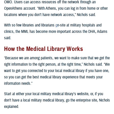
OMO. Users can access resources off the network through an
OpenAthens account. “With Athens, you can log in from home or other
locations where you don’t have network access,” Nichols said.
With so few libraries and librarians
o
n-site at military hospitals and
clinics, the MML has become more important across the DHA, Adams
said.
How the Medical Library Works
“Because we are among patients, we want to make sure that we get the
right information to the right person, at the right time,” Nichols said. “We
want to get you connected to your local medical library if you have one,
so you can get the best medical library experience that meets your
information needs.”
Start at either your local military medical library’s website, or, if you
don’t have a local military medical library, go the enterprise site, Nichols
explained.