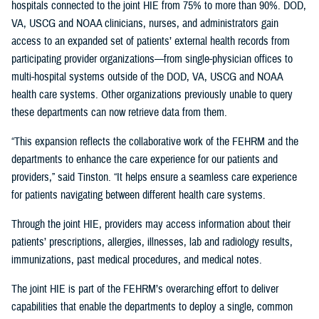
hospitals connected to the joint HIE from 75% to more than 90%. DOD,
VA, USCG and NOAA clinicians, nurses, and administrators gain
access to an expanded set of patients’ external health records from
participating provider organizations—from single-physician offices to
multi-hospital systems outside of the DOD, VA, USCG and NOAA
health care systems. Other organizations previously unable to query
these departments can now retrieve data from them.
“This expansion reflects the collaborative work of the FEHRM and the
departments to enhance the care experience for our patients and
providers,” said Tinston. “It helps ensure a seamless care experience
for patients navigating between different health care systems.
Through the joint HIE, providers may access information about their
patients’ prescriptions, allergies, illnesses, lab and radiology results,
immunizations, past medical procedures, and medical notes.
The joint HIE is part of the FEHRM’s overarching effort to deliver
capabilities that enable the departments to deploy a single, common