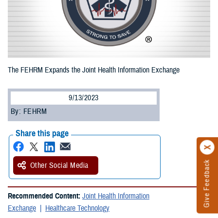
The FEHRM Expands the Joint Health Information Exchange
9/13/2023
By: FEHRM
Share this page
Give Feedback
Other Social Media
Recommended Content:
Joint Health Information
Exchange
Healthcare Technology