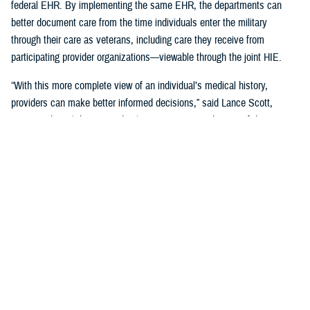
federal EHR. By implementing the same EHR, the departments can
better document care from the time individuals enter the military
through their care as veterans, including care they receive from
participating provider organizations—viewable through the joint HIE.
“With this more complete view of an individual’s medical history,
providers can make better informed decisions,” said Lance Scott,
acting technical director and solutions integration director of the
FEHRM. “This data sharing drives enhanced health care quality, safety,
and provider and patient satisfaction.”
The joint HIE is part of DOD and VA health care benefits, and DOD
beneficiaries and veterans are automatically enrolled. The joint HIE
honors patient consent; health records of patients who opt out of
sharing will not be exchanged through the joint HIE.
Learn more about
the joint HIE on the FEHRM website
.