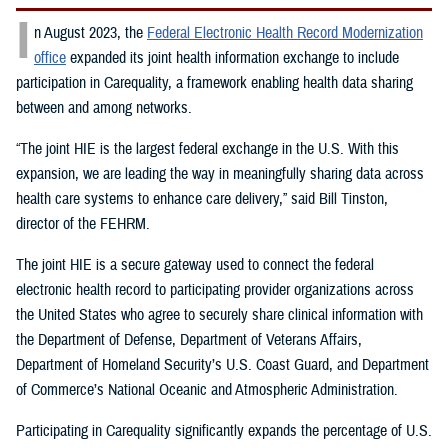
I
n August 2023, the
Federal Electronic Health Record Modernization
office
expanded its joint health information exchange to include
participation in Carequality, a framework enabling health data sharing
between and among networks.
“The joint HIE is the largest federal exchange in the U.S. With this
expansion, we are leading the way in meaningfully sharing data across
health care systems to enhance care delivery,” said Bill Tinston,
director of the FEHRM.
The joint HIE is a secure gateway used to connect the federal
electronic health record to participating provider organizations across
the United States who agree to securely share clinical information with
the Department of Defense, Department of Veterans Affairs,
Department of Homeland Security’s U.S. Coast Guard, and Department
of Commerce’s National Oceanic and Atmospheric Administration.
Participating in Carequality significantly expands the percentage of U.S.