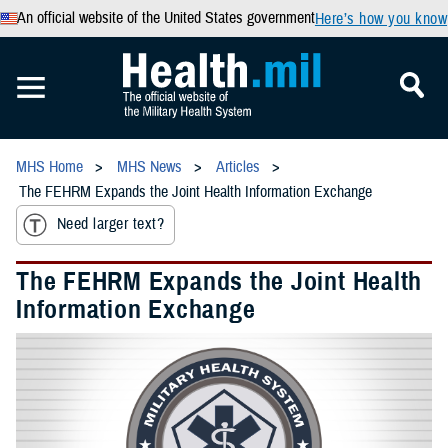
An official website of the United States government
Here’s how you know
MHS Home
MHS News
Articles
The FEHRM Expands the Joint Health Information Exchange
Need larger text?
The FEHRM Expands the Joint Health
Information Exchange