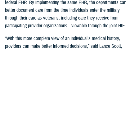
federal EHR. By implementing the same EHR, the departments can
better document care from the time individuals enter the military
through their care as veterans, including care they receive from
participating provider organizations—viewable through the joint HIE.
“With this more complete view of an individual’s medical history,
providers can make better informed decisions,” said Lance Scott,
acting technical director and solutions integration director of the
FEHRM. “This data sharing drives enhanced health care quality, safety,
and provider and patient satisfaction.”
The joint HIE is part of DOD and VA health care benefits, and DOD
beneficiaries and veterans are automatically enrolled. The joint HIE
honors patient consent; health records of patients who opt out of
sharing will not be exchanged through the joint HIE.
Learn more about
the joint HIE on the FEHRM website
.