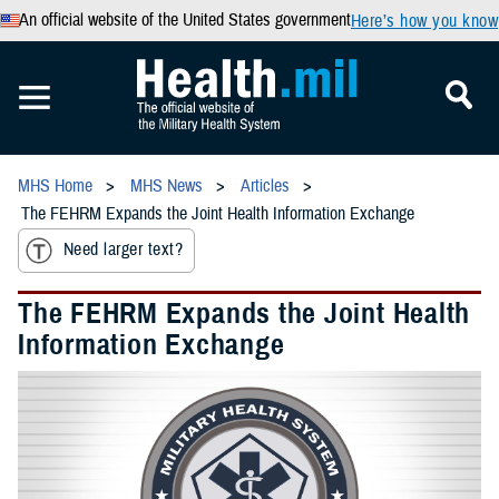
An official website of the United States government
Here’s how you know
MHS Home
MHS News
Articles
The FEHRM Expands the Joint Health Information Exchange
Need larger text?
The FEHRM Expands the Joint Health
Information Exchange