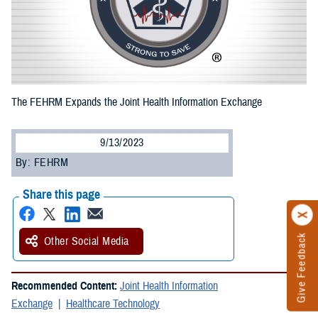
The FEHRM Expands the Joint Health Information Exchange
9/13/2023
By: FEHRM
Share this page
Give Feedback
Other Social Media
Recommended Content:
Joint Health Information
Exchange
Healthcare Technology