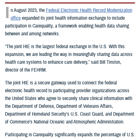
I
n August 2023, the
Federal Electronic Health Record Modernization
office
expanded its joint health information exchange to include
participation in Carequality, a framework enabling health data sharing
between and among networks.
“The joint HIE is the largest federal exchange in the U.S. With this
expansion, we are leading the way in meaningfully sharing data across
health care systems to enhance care delivery,” said Bill Tinston,
director of the FEHRM.
The joint HIE is a secure gateway used to connect the federal
electronic health record to participating provider organizations across
the United States who agree to securely share clinical information with
the Department of Defense, Department of Veterans Affairs,
Department of Homeland Security’s U.S. Coast Guard, and Department
of Commerce’s National Oceanic and Atmospheric Administration.
Participating in Carequality significantly expands the percentage of U.S.