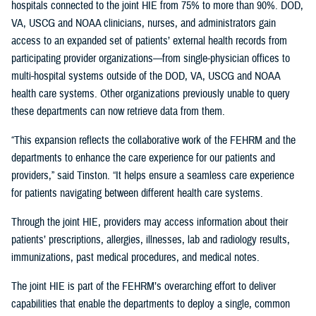
hospitals connected to the joint HIE from 75% to more than 90%. DOD,
VA, USCG and NOAA clinicians, nurses, and administrators gain
access to an expanded set of patients’ external health records from
participating provider organizations—from single-physician offices to
multi-hospital systems outside of the DOD, VA, USCG and NOAA
health care systems. Other organizations previously unable to query
these departments can now retrieve data from them.
“This expansion reflects the collaborative work of the FEHRM and the
departments to enhance the care experience for our patients and
providers,” said Tinston. “It helps ensure a seamless care experience
for patients navigating between different health care systems.
Through the joint HIE, providers may access information about their
patients’ prescriptions, allergies, illnesses, lab and radiology results,
immunizations, past medical procedures, and medical notes.
The joint HIE is part of the FEHRM’s overarching effort to deliver
capabilities that enable the departments to deploy a single, common