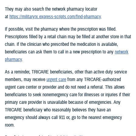
They may also search the network pharmacy locator
at
https://militaryrx.express-scripts.com/find-pharmacy
.
If possible, visit the pharmacy where the prescription was filled.
Prescriptions filled by a retail chain may be filled at another store in that
chain. If the clinician who prescribed the medication is available,
beneficiaries can ask them to call in a new prescription to any
network
pharmacy
.
As a reminder, TRICARE beneficiaries, other than active duty service
members, may receive
urgent care
from any TRICARE-authorized
urgent care center or provider and do not need a referral. This allows
beneficiaries to seek nonemergency care for illnesses or injuries if their
primary care provider is unavailable because of emergencies. Any
TRICARE beneficiary who reasonably believes they have an
emergency should always call 911 or, go to the nearest emergency
room.