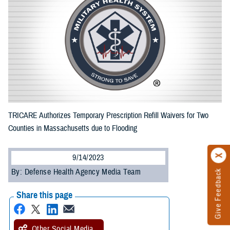
TRICARE Authorizes Temporary Prescription Refill Waivers for Two
Counties in Massachusetts due to Flooding
9/14/2023
By: Defense Health Agency Media Team
Give Feedback
Share this page
Other Social Media