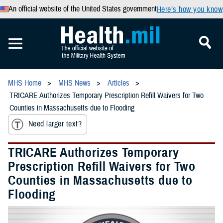
An official website of the United States government
Here’s how you know
MHS Home
MHS News
Articles
TRICARE Authorizes Temporary Prescription Refill Waivers for Two
Counties in Massachusetts due to Flooding
Need larger text?
TRICARE Authorizes Temporary
Prescription Refill Waivers for Two
Counties in Massachusetts due to
Flooding