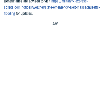
Beneficiaries are advised to visit
https://militaryrx.express-
scripts.com/notices/weather/state-emergency-alert-massachusetts-
flooding
for updates.
###
Defense Health Agency
The
Defense Health Agency
provides health services to approximately
9.5 million beneficiaries, including uniformed service members, military
retirees, and their families. The DHA operates one of the nation’s
largest health plans, the TRICARE Health Plan, and manages a global
network of more than 700 military hospitals, clinics, and dental
facilities.
Sign up for Military Health System e-mail updates at
www.health.mil/subscriptions