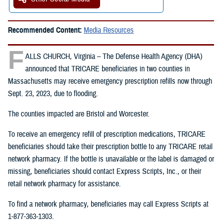
Recommended Content:
Media Resources
F
ALLS CHURCH, Virginia – The Defense Health Agency (DHA)
announced that TRICARE beneficiaries in two counties in
Massachusetts may receive emergency prescription refills now through
Sept. 23, 2023, due to flooding.
The counties impacted are Bristol and Worcester.
To receive an emergency refill of prescription medications, TRICARE
beneficiaries should take their prescription bottle to any TRICARE retail
network pharmacy. If the bottle is unavailable or the label is damaged or
missing, beneficiaries should contact Express Scripts, Inc., or their
retail network pharmacy for assistance.
To find a network pharmacy, beneficiaries may call Express Scripts at
1-877-363-1303.