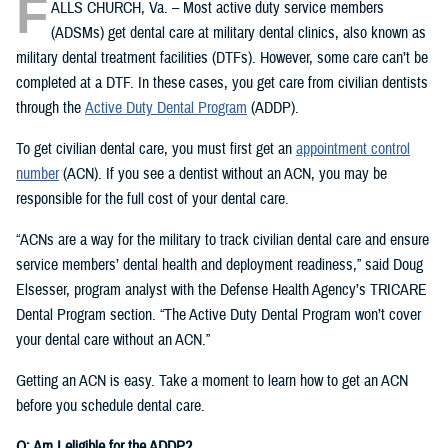
F
ALLS CHURCH, Va. – Most active duty service members
(ADSMs) get dental care at military dental clinics, also known as
military dental treatment facilities (DTFs). However, some care can’t be
completed at a DTF. In these cases, you get care from civilian dentists
through the
Active Duty Dental Program
(ADDP).
To get civilian dental care, you must first get an
appointment control
number
(ACN). If you see a dentist without an ACN, you may be
responsible for the full cost of your dental care.
“ACNs are a way for the military to track civilian dental care and ensure
service members’ dental health and deployment readiness,” said Doug
Elsesser, program analyst with the Defense Health Agency’s TRICARE
Dental Program section. “The Active Duty Dental Program won’t cover
your dental care without an ACN.”
Getting an ACN is easy. Take a moment to learn how to get an ACN
before you schedule dental care.
Q: Am I eligible for the ADDP?