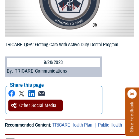
TRICARE Q&A: Getting Care With Active Duty Dental Program
9/20/2023
By: TRICARE Communications
Share this page
Give Feedback
Other Social Media
Recommended Content:
TRICARE Health Plan
Public Health