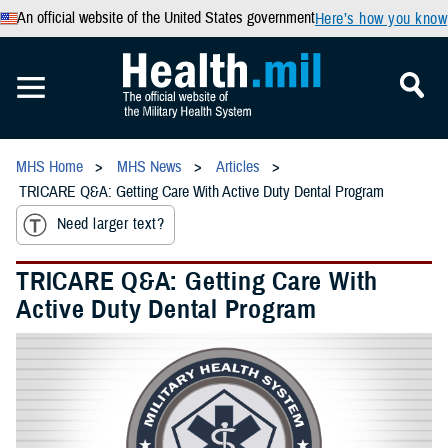
An official website of the United States government
Here’s how you know
MHS Home
MHS News
Articles
TRICARE Q&A: Getting Care With Active Duty Dental Program
Need larger text?
TRICARE Q&A: Getting Care With
Active Duty Dental Program