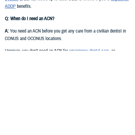
ADDP
benefits.
Q: When do I need an ACN?
A:
You need an ACN before you get any care from a civilian dentist in
CONUS and OCONUS locations.
However, you don’t need an ACN for
emergency dental care
, as
described in the
Active Duty Dental Program Handbook
.
Q: I have an authorization or referral. Where can I find my ACN?
A:
Approved authorizations and referrals include your ACN. You can find
it on your authorization or referral letter, available in your ADDP
My
Account
.
Q: How do I get an ACN without an authorization or referral?
A:
You can get an ACN yourself for routine dental care that is: