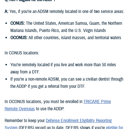
A:
Yes, if you’re an ADSM remotely located in one of two service areas:
CONUS:
The United States, American Samoa, Guam, the Northern
Mariana Islands, Puerto Rico, and the U.S. Virgin Islands
OCONUS:
All other countries, island masses, and territorial waters
In CONUS locations:
You’re remotely located if you live and work more than 50 miles
away from a DTF.
If you’re a non-remote ADSM, you can see a civilian dentist through
the ADDP if you get a referral from your DTF.
In OCONUS locations, you must be enrolled in
TRICARE Prime
Remote Overseas
to use the ADDP.
Remember to keep your
Defense Enrollment Eligibility Reporting
System
(DEERS) record up to date. DEERS shows if you’re
eligible for