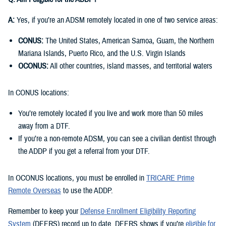
A:
Yes, if you’re an ADSM remotely located in one of two service areas:
CONUS:
The United States, American Samoa, Guam, the Northern
Mariana Islands, Puerto Rico, and the U.S. Virgin Islands
OCONUS:
All other countries, island masses, and territorial waters
In CONUS locations:
You’re remotely located if you live and work more than 50 miles
away from a DTF.
If you’re a non-remote ADSM, you can see a civilian dentist through
the ADDP if you get a referral from your DTF.
In OCONUS locations, you must be enrolled in
TRICARE Prime
Remote Overseas
to use the ADDP.
Remember to keep your
Defense Enrollment Eligibility Reporting
System
(DEERS) record up to date. DEERS shows if you’re
eligible for