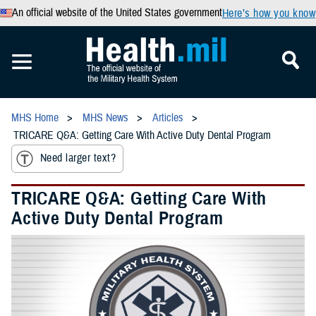
An official website of the United States government
Here’s how you know
MHS Home
MHS News
Articles
TRICARE Q&A: Getting Care With Active Duty Dental Program
Need larger text?
TRICARE Q&A: Getting Care With
Active Duty Dental Program