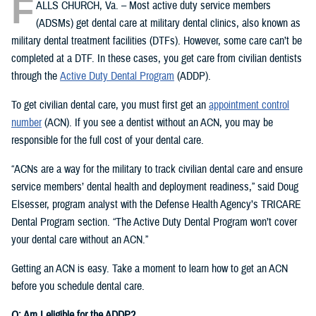
F
ALLS CHURCH, Va. – Most active duty service members
(ADSMs) get dental care at military dental clinics, also known as
military dental treatment facilities (DTFs). However, some care can’t be
completed at a DTF. In these cases, you get care from civilian dentists
through the
Active Duty Dental Program
(ADDP).
To get civilian dental care, you must first get an
appointment control
number
(ACN). If you see a dentist without an ACN, you may be
responsible for the full cost of your dental care.
“ACNs are a way for the military to track civilian dental care and ensure
service members’ dental health and deployment readiness,” said Doug
Elsesser, program analyst with the Defense Health Agency’s TRICARE
Dental Program section. “The Active Duty Dental Program won’t cover
your dental care without an ACN.”
Getting an ACN is easy. Take a moment to learn how to get an ACN
before you schedule dental care.
Q: Am I eligible for the ADDP?