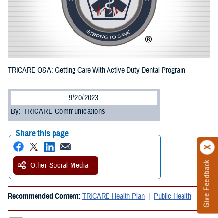
TRICARE Q&A: Getting Care With Active Duty Dental Program
9/20/2023
By: TRICARE Communications
Share this page
Give Feedback
Other Social Media
Recommended Content:
TRICARE Health Plan
Public Health