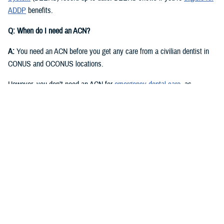
ADDP
benefits.
Q: When do I need an ACN?
A:
You need an ACN before you get any care from a civilian dentist in
CONUS and OCONUS locations.
However, you don’t need an ACN for
emergency dental care
, as
described in the
Active Duty Dental Program Handbook
.
Q: I have an authorization or referral. Where can I find my ACN?
A:
Approved authorizations and referrals include your ACN. You can find
it on your authorization or referral letter, available in your ADDP
My
Account
.
Q: How do I get an ACN without an authorization or referral?
A:
You can get an ACN yourself for routine dental care that is: