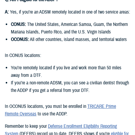
A:
Yes, if you’re an ADSM remotely located in one of two service areas:
CONUS:
The United States, American Samoa, Guam, the Northern
Mariana Islands, Puerto Rico, and the U.S. Virgin Islands
OCONUS:
All other countries, island masses, and territorial waters
In CONUS locations:
You’re remotely located if you live and work more than 50 miles
away from a DTF.
If you’re a non-remote ADSM, you can see a civilian dentist through
the ADDP if you get a referral from your DTF.
In OCONUS locations, you must be enrolled in
TRICARE Prime
Remote Overseas
to use the ADDP.
Remember to keep your
Defense Enrollment Eligibility Reporting
System
(DEERS) record up to date. DEERS shows if you’re
eligible for