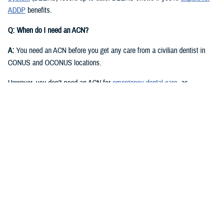
ADDP
benefits.
Q: When do I need an ACN?
A:
You need an ACN before you get any care from a civilian dentist in
CONUS and OCONUS locations.
However, you don’t need an ACN for
emergency dental care
, as
described in the
Active Duty Dental Program Handbook
.
Q: I have an authorization or referral. Where can I find my ACN?
A:
Approved authorizations and referrals include your ACN. You can find
it on your authorization or referral letter, available in your ADDP
My
Account
.
Q: How do I get an ACN without an authorization or referral?
A:
You can get an ACN yourself for routine dental care that is: