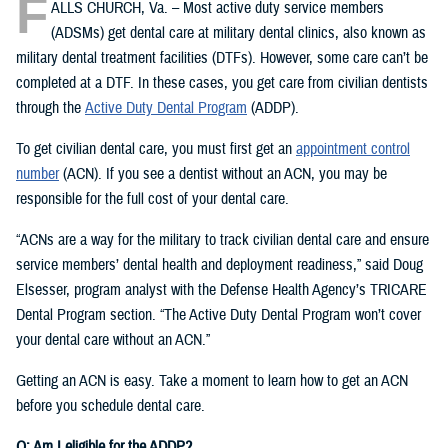
F
ALLS CHURCH, Va. – Most active duty service members
(ADSMs) get dental care at military dental clinics, also known as
military dental treatment facilities (DTFs). However, some care can’t be
completed at a DTF. In these cases, you get care from civilian dentists
through the
Active Duty Dental Program
(ADDP).
To get civilian dental care, you must first get an
appointment control
number
(ACN). If you see a dentist without an ACN, you may be
responsible for the full cost of your dental care.
“ACNs are a way for the military to track civilian dental care and ensure
service members’ dental health and deployment readiness,” said Doug
Elsesser, program analyst with the Defense Health Agency’s TRICARE
Dental Program section. “The Active Duty Dental Program won’t cover
your dental care without an ACN.”
Getting an ACN is easy. Take a moment to learn how to get an ACN
before you schedule dental care.
Q: Am I eligible for the ADDP?