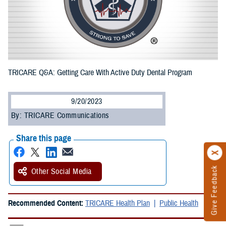
TRICARE Q&A: Getting Care With Active Duty Dental Program
9/20/2023
By: TRICARE Communications
Share this page
Give Feedback
Other Social Media
Recommended Content:
TRICARE Health Plan
Public Health