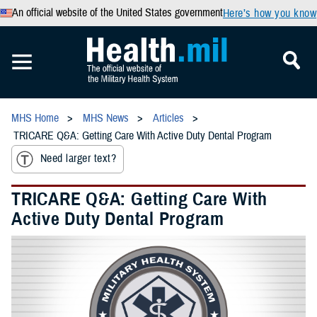
An official website of the United States government
Here’s how you know
MHS Home
MHS News
Articles
TRICARE Q&A: Getting Care With Active Duty Dental Program
Need larger text?
TRICARE Q&A: Getting Care With
Active Duty Dental Program