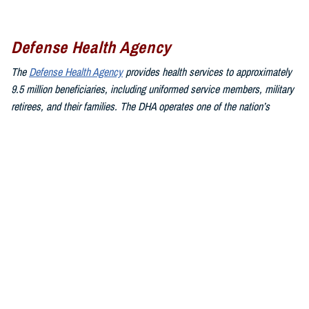
Defense Health Agency
The
Defense Health Agency
provides health services to approximately
9.5 million beneficiaries, including uniformed service members, military
retirees, and their families. The DHA operates one of the nation’s
largest health plans, the TRICARE Health Plan, and manages a global
network of more than 700 military hospitals, clinics, and dental
facilities.
Sign up for Military Health System e-mail updates at
www.health.mil/subscriptions
Join the Defense Health Agency online community:
DHA on X at
twitter.com/DoD_DHA
DHA on Facebook at
facebook.com/DefenseHealthAgency
DHA on LinkedIn at
https://www.linkedin.com/company/defense-