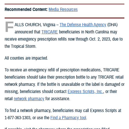
Recommended Content:
Media Resources
F
ALLS CHURCH, Virginia –
The Defense Health Agency
(DHA)
announced that
TRICARE
beneficiaries in North Carolina may
receive emergency prescription refills now through Oct. 2, 2023, due to
the Tropical Storm.
All counties are impacted.
To receive an emergency refill of prescription medications, TRICARE
beneficiaries should take their prescription bottle to any TRICARE retail
network pharmacy. If the bottle is unavailable or the label is damaged or
missing, beneficiaries should contact
Express Scripts, Inc.
, or their
retail
network pharmacy
for assistance.
To find a network pharmacy, beneficiaries may call Express Scripts at
1-877-363-1303, or use the
Find a Pharmacy tool
.