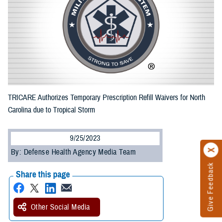
TRICARE Authorizes Temporary Prescription Refill Waivers for North
Carolina due to Tropical Storm
9/25/2023
By: Defense Health Agency Media Team
Give Feedback
Share this page
Other Social Media