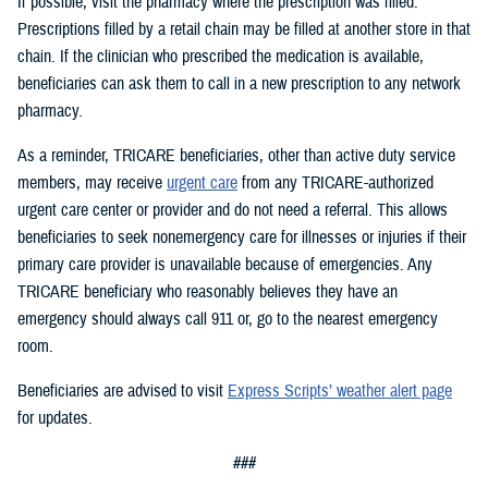
If possible, visit the pharmacy where the prescription was filled.
Prescriptions filled by a retail chain may be filled at another store in that
chain. If the clinician who prescribed the medication is available,
beneficiaries can ask them to call in a new prescription to any network
pharmacy.
As a reminder, TRICARE beneficiaries, other than active duty service
members, may receive
urgent care
from any TRICARE-authorized
urgent care center or provider and do not need a referral. This allows
beneficiaries to seek nonemergency care for illnesses or injuries if their
primary care provider is unavailable because of emergencies. Any
TRICARE beneficiary who reasonably believes they have an
emergency should always call 911 or, go to the nearest emergency
room.
Beneficiaries are advised to visit
Express Scripts’ weather alert page
for updates.
###