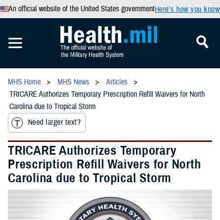
An official website of the United States government
Here’s how you know
MHS Home
MHS News
Articles
TRICARE Authorizes Temporary Prescription Refill Waivers for North
Carolina due to Tropical Storm
Need larger text?
TRICARE Authorizes Temporary
Prescription Refill Waivers for North
Carolina due to Tropical Storm