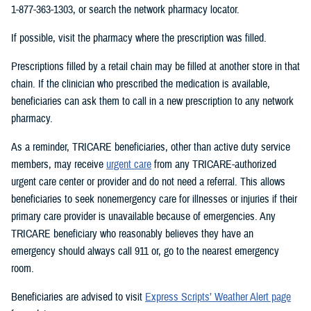
1-877-363-1303, or search the network pharmacy locator.
If possible, visit the pharmacy where the prescription was filled.
Prescriptions filled by a retail chain may be filled at another store in that
chain. If the clinician who prescribed the medication is available,
beneficiaries can ask them to call in a new prescription to any network
pharmacy.
As a reminder, TRICARE beneficiaries, other than active duty service
members, may receive
urgent care
from any TRICARE-authorized
urgent care center or provider and do not need a referral. This allows
beneficiaries to seek nonemergency care for illnesses or injuries if their
primary care provider is unavailable because of emergencies. Any
TRICARE beneficiary who reasonably believes they have an
emergency should always call 911 or, go to the nearest emergency
room.
Beneficiaries are advised to visit
Express Scripts’ Weather Alert page