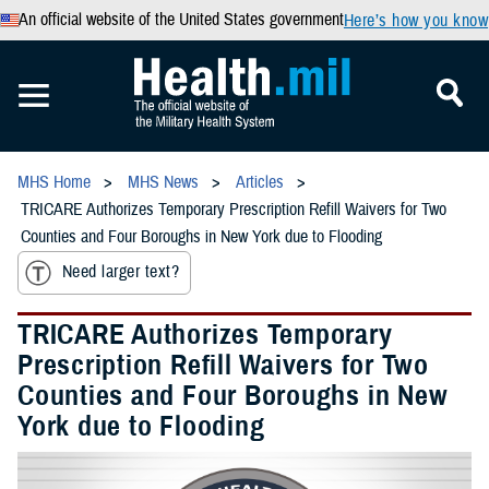
An official website of the United States government
Here’s how you know
MHS Home
MHS News
Articles
TRICARE Authorizes Temporary Prescription Refill Waivers for Two
Counties and Four Boroughs in New York due to Flooding
Need larger text?
TRICARE Authorizes Temporary
Prescription Refill Waivers for Two
Counties and Four Boroughs in New
York due to Flooding