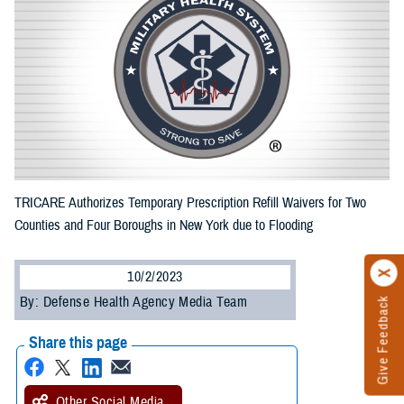
TRICARE Authorizes Temporary Prescription Refill Waivers for Two
Counties and Four Boroughs in New York due to Flooding
10/2/2023
By: Defense Health Agency Media Team
Give Feedback
Share this page
Other Social Media