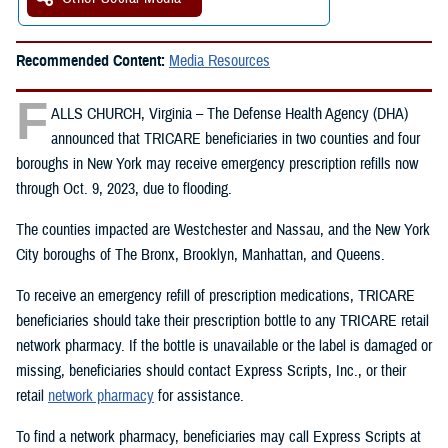
Recommended Content:
Media Resources
F
ALLS CHURCH, Virginia – The Defense Health Agency (DHA)
announced that TRICARE beneficiaries in two counties and four
boroughs in New York may receive emergency prescription refills now
through Oct. 9, 2023, due to flooding.
The counties impacted are Westchester and Nassau, and the New York
City boroughs of The Bronx, Brooklyn, Manhattan, and Queens.
To receive an emergency refill of prescription medications, TRICARE
beneficiaries should take their prescription bottle to any TRICARE retail
network pharmacy. If the bottle is unavailable or the label is damaged or
missing, beneficiaries should contact Express Scripts, Inc., or their
retail
network pharmacy
for assistance.
To find a network pharmacy, beneficiaries may call Express Scripts at