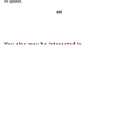
for updates.
###
You also may be interested in...
<
1
...
16
17
18
19
20
>
Page 17 of 20, showing items 241 - 255
All (300)
Articles (299)
Topic Pages (1)
ARTICLE
Sept. 18, 2023