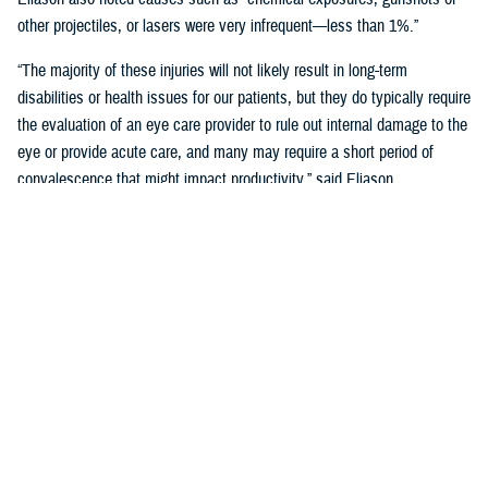
other projectiles, or lasers were very infrequent—less than 1%.”
“The majority of these injuries will not likely result in long-term
disabilities or health issues for our patients, but they do typically require
the evaluation of an eye care provider to rule out internal damage to the
eye or provide acute care, and many may require a short period of
convalescence that might impact productivity,” said Eliason.
Overall, eye injuries can adversely impact a service member’s
performance and operational readiness, underscoring the importance of
wearing protective eye wear.
Protective Gear is Key
Between 2016 and 2019, there were over 60,000 eye injuries in the
Military Health System. Eliason said that “approximately 80% of these
injuries were uncomplicated,” suggesting many could have been
prevented with appropriate eye protection.