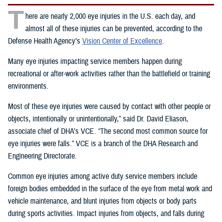
T
here are nearly 2,000 eye injuries in the U.S. each day, and
almost all of these injuries can be prevented, according to the
Defense Health Agency’s
Vision Center of Excellence
.
Many eye injuries impacting service members happen during
recreational or after-work activities rather than the battlefield or training
environments.
Most of these eye injuries were caused by contact with other people or
objects, intentionally or unintentionally,” said Dr. David Eliason,
associate chief of DHA’s VCE. “The second most common source for
eye injuries were falls.” VCE is a branch of the DHA Research and
Engineering Directorate.
Common eye injuries among active duty service members include
foreign bodies embedded in the surface of the eye from metal work and
vehicle maintenance, and blunt injuries from objects or body parts
during sports activities. Impact injuries from objects, and falls during