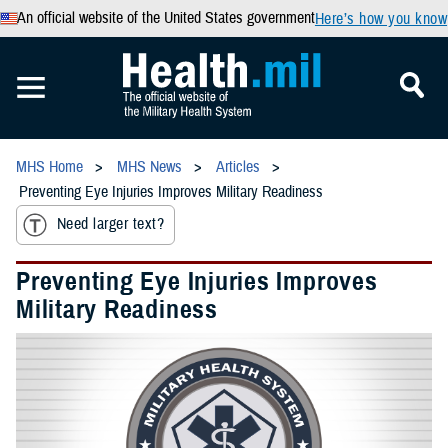
An official website of the United States government
Here’s how you know
MHS Home
MHS News
Articles
Preventing Eye Injuries Improves Military Readiness
Need larger text?
Preventing Eye Injuries Improves
Military Readiness