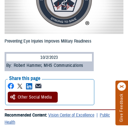
Preventing Eye Injuries Improves Military Readiness
10/2/2023
By: Robert Hammer, MHS Communications
Share this page
Give Feedback
Other Social Media
Recommended Content:
Vision Center of Excellence
Public
Health