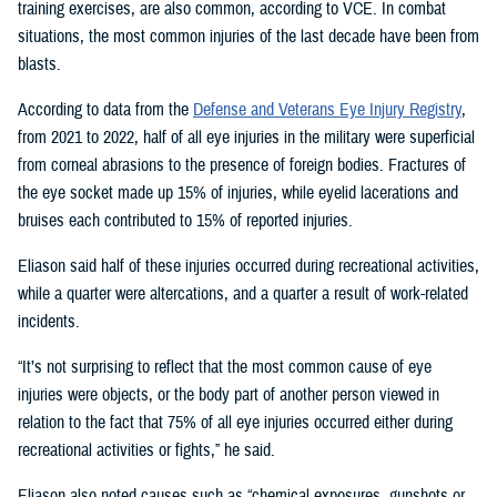
training exercises, are also common, according to VCE. In combat
situations, the most common injuries of the last decade have been from
blasts.
According to data from the
Defense and Veterans Eye Injury Registry
,
from 2021 to 2022, half of all eye injuries in the military were superficial
from corneal abrasions to the presence of foreign bodies. Fractures of
the eye socket made up 15% of injuries, while eyelid lacerations and
bruises each contributed to 15% of reported injuries.
Eliason said half of these injuries occurred during recreational activities,
while a quarter were altercations, and a quarter a result of work-related
incidents.
“It’s not surprising to reflect that the most common cause of eye
injuries were objects, or the body part of another person viewed in
relation to the fact that 75% of all eye injuries occurred either during
recreational activities or fights,” he said.
Eliason also noted causes such as “chemical exposures, gunshots or