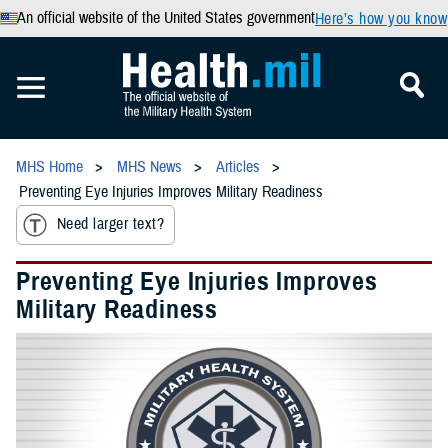
An official website of the United States government
Here’s how you know
MHS Home
MHS News
Articles
Preventing Eye Injuries Improves Military Readiness
Need larger text?
Preventing Eye Injuries Improves
Military Readiness