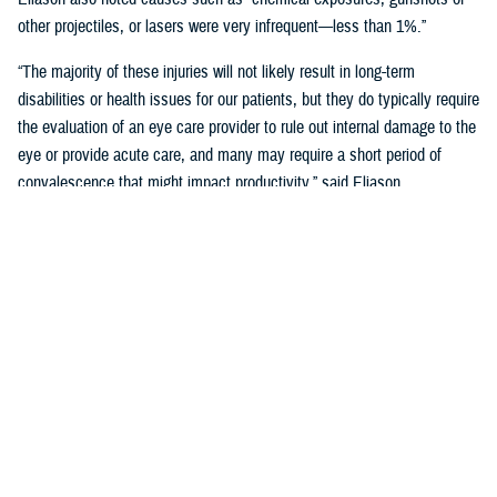
other projectiles, or lasers were very infrequent—less than 1%.”
“The majority of these injuries will not likely result in long-term
disabilities or health issues for our patients, but they do typically require
the evaluation of an eye care provider to rule out internal damage to the
eye or provide acute care, and many may require a short period of
convalescence that might impact productivity,” said Eliason.
Overall, eye injuries can adversely impact a service member’s
performance and operational readiness, underscoring the importance of
wearing protective eye wear.
Protective Gear is Key
Between 2016 and 2019, there were over 60,000 eye injuries in the
Military Health System. Eliason said that “approximately 80% of these
injuries were uncomplicated,” suggesting many could have been
prevented with appropriate eye protection.