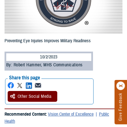
Preventing Eye Injuries Improves Military Readiness
10/2/2023
By: Robert Hammer, MHS Communications
Share this page
Give Feedback
Other Social Media
Recommended Content:
Vision Center of Excellence
Public
Health