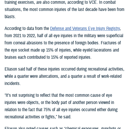
training exercises, are also common, according to VCE. In combat
situations, the most common injuries of the last decade have been from
blasts.
According to data from the
Defense and Veterans Eye Injury Registry
,
from 2021 to 2022, half of all eye injuries in the military were superficial
from corneal abrasions to the presence of foreign bodies. Fractures of
the eye socket made up 15% of injuries, while eyelid lacerations and
bruises each contributed to 15% of reported injuries.
Eliason said half of these injuries occurred during recreational activities,
while a quarter were altercations, and a quarter a result of work-related
incidents.
“It’s not surprising to reflect that the most common cause of eye
injuries were objects, or the body part of another person viewed in
relation to the fact that 75% of all eye injuries occurred either during
recreational activities or fights,” he said.
Eliason also noted causes such as “chemical exposures, gunshots or