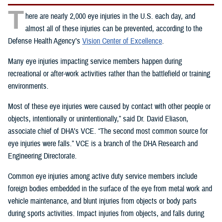
T
here are nearly 2,000 eye injuries in the U.S. each day, and
almost all of these injuries can be prevented, according to the
Defense Health Agency’s
Vision Center of Excellence
.
Many eye injuries impacting service members happen during
recreational or after-work activities rather than the battlefield or training
environments.
Most of these eye injuries were caused by contact with other people or
objects, intentionally or unintentionally,” said Dr. David Eliason,
associate chief of DHA’s VCE. “The second most common source for
eye injuries were falls.” VCE is a branch of the DHA Research and
Engineering Directorate.
Common eye injuries among active duty service members include
foreign bodies embedded in the surface of the eye from metal work and
vehicle maintenance, and blunt injuries from objects or body parts
during sports activities. Impact injuries from objects, and falls during