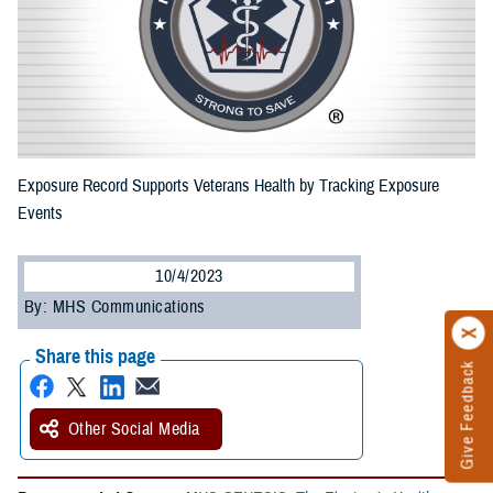
Exposure Record Supports Veterans Health by Tracking Exposure
Events
10/4/2023
By: MHS Communications
Share this page
Give Feedback
Other Social Media