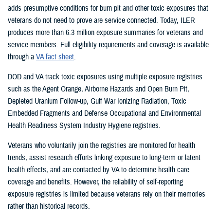
adds presumptive conditions for burn pit and other toxic exposures that
veterans do not need to prove are service connected. Today, ILER
produces more than 6.3 million exposure summaries for veterans and
service members. Full eligibility requirements and coverage is available
through a
VA fact sheet
.
DOD and VA track toxic exposures using multiple exposure registries
such as the Agent Orange, Airborne Hazards and Open Burn Pit,
Depleted Uranium Follow-up, Gulf War Ionizing Radiation, Toxic
Embedded Fragments and Defense Occupational and Environmental
Health Readiness System Industry Hygiene registries.
Veterans who voluntarily join the registries are monitored for health
trends, assist research efforts linking exposure to long-term or latent
health effects, and are contacted by VA to determine health care
coverage and benefits. However, the reliability of self-reporting
exposure registries is limited because veterans rely on their memories
rather than historical records.