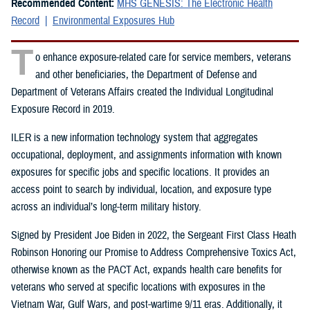
Recommended Content:
MHS GENESIS: The Electronic Health
Record
Environmental Exposures Hub
T
o enhance exposure-related care for service members, veterans
and other beneficiaries, the Department of Defense and
Department of Veterans Affairs created the Individual Longitudinal
Exposure Record in 2019.
ILER is a new information technology system that aggregates
occupational, deployment, and assignments information with known
exposures for specific jobs and specific locations. It provides an
access point to search by individual, location, and exposure type
across an individual’s long-term military history.
Signed by President Joe Biden in 2022, the Sergeant First Class Heath
Robinson Honoring our Promise to Address Comprehensive Toxics Act,
otherwise known as the PACT Act, expands health care benefits for
veterans who served at specific locations with exposures in the
Vietnam War, Gulf Wars, and post-wartime 9/11 eras. Additionally, it