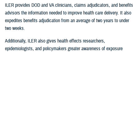
ILER provides DOD and VA clinicians, claims adjudicators, and benefits
advisors the information needed to improve health care delivery. It also
expedites benefits adjudication from an average of two years to under
two weeks.
Additionally, ILER also gives health effects researchers,
epidemiologists, and policymakers greater awareness of exposure
events to assess and monitor exposure impacts.
Currently, via the Joint Longitudinal Viewer (“JLV”), ILER interacts with
MHS GENESIS
through the health care provider, and both the
beneficiary and the provider can review exposures histories, explained
Steven Jones, program director for Force Readiness and Health
Assurance policy oversight at the Office of the Assistant Secretary of
Defense, Health Affairs. “The beneficiary’s diagnosis and treatment plan
are better guided with relevant exposure information from ILER.”
In October 2022, ILER hit 1 million active queries. On average, ILER is
queried between 15,000 to 18,500 times per day, and that figure