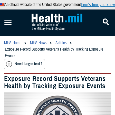
An official website of the United States government
Here’s how you know
MHS Home
MHS News
Articles
Exposure Record Supports Veterans Health by Tracking Exposure
Events
Need larger text?
Exposure Record Supports Veterans
Health by Tracking Exposure Events