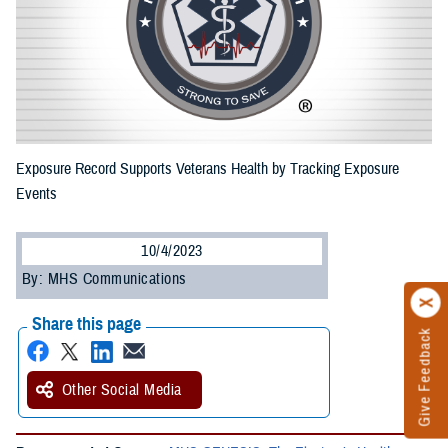
Exposure Record Supports Veterans Health by Tracking Exposure
Events
10/4/2023
By: MHS Communications
Share this page
Give Feedback
Other Social Media