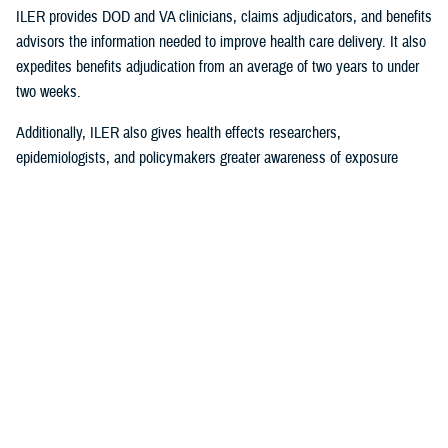
ILER provides DOD and VA clinicians, claims adjudicators, and benefits
advisors the information needed to improve health care delivery. It also
expedites benefits adjudication from an average of two years to under
two weeks.
Additionally, ILER also gives health effects researchers,
epidemiologists, and policymakers greater awareness of exposure
events to assess and monitor exposure impacts.
Currently, via the Joint Longitudinal Viewer (“JLV”), ILER interacts with
MHS GENESIS
through the health care provider, and both the
beneficiary and the provider can review exposures histories, explained
Steven Jones, program director for Force Readiness and Health
Assurance policy oversight at the Office of the Assistant Secretary of
Defense, Health Affairs. “The beneficiary’s diagnosis and treatment plan
are better guided with relevant exposure information from ILER.”
In October 2022, ILER hit 1 million active queries. On average, ILER is
queried between 15,000 to 18,500 times per day, and that figure