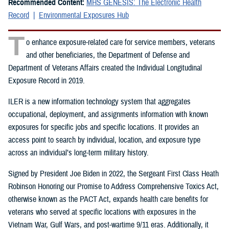
Recommended Content:
MHS GENESIS: The Electronic Health
Record
Environmental Exposures Hub
T
o enhance exposure-related care for service members, veterans
and other beneficiaries, the Department of Defense and
Department of Veterans Affairs created the Individual Longitudinal
Exposure Record in 2019.
ILER is a new information technology system that aggregates
occupational, deployment, and assignments information with known
exposures for specific jobs and specific locations. It provides an
access point to search by individual, location, and exposure type
across an individual’s long-term military history.
Signed by President Joe Biden in 2022, the Sergeant First Class Heath
Robinson Honoring our Promise to Address Comprehensive Toxics Act,
otherwise known as the PACT Act, expands health care benefits for
veterans who served at specific locations with exposures in the
Vietnam War, Gulf Wars, and post-wartime 9/11 eras. Additionally, it