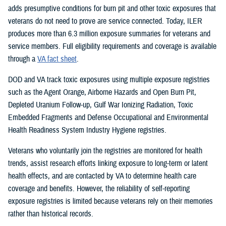
adds presumptive conditions for burn pit and other toxic exposures that
veterans do not need to prove are service connected. Today, ILER
produces more than 6.3 million exposure summaries for veterans and
service members. Full eligibility requirements and coverage is available
through a
VA fact sheet
.
DOD and VA track toxic exposures using multiple exposure registries
such as the Agent Orange, Airborne Hazards and Open Burn Pit,
Depleted Uranium Follow-up, Gulf War Ionizing Radiation, Toxic
Embedded Fragments and Defense Occupational and Environmental
Health Readiness System Industry Hygiene registries.
Veterans who voluntarily join the registries are monitored for health
trends, assist research efforts linking exposure to long-term or latent
health effects, and are contacted by VA to determine health care
coverage and benefits. However, the reliability of self-reporting
exposure registries is limited because veterans rely on their memories
rather than historical records.