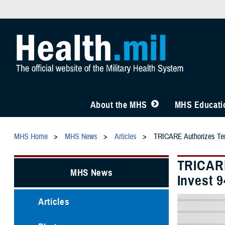
About the MHS
MHS Educatio
MHS Home
MHS News
Articles
TRICARE Authorizes Temp
TRICARE
MHS News
Invest 
Articles