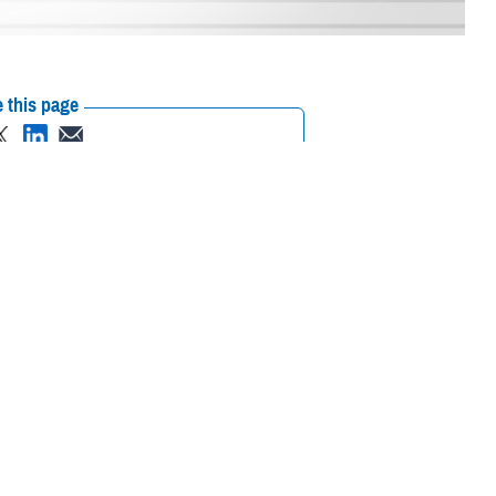
 this page
ther Social Media
iaries in Puerto Rico
Recommended Content:
Media
L.
Resources
their prescription
amaged or missing, beneficiaries should contact Express Scripts, Inc., or
 the Find a Pharmacy tool.
 chain may be filled at another store in that chain. If the clinician who
on to any network pharmacy.