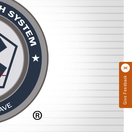
Give Feedback