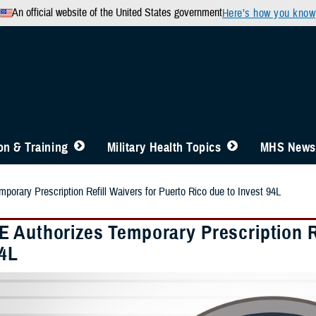
An official website of the United States government
Here’s how you know
n & Training
Military Health Topics
MHS News
orary Prescription Refill Waivers for Puerto Rico due to Invest 94L
 Authorizes Temporary Prescription Re
94L