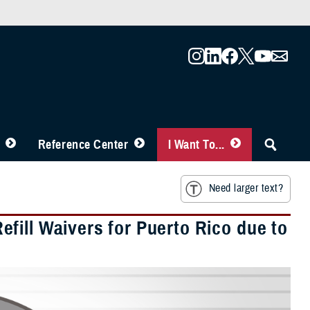
Reference Center
I Want To...
Need larger text?
fill Waivers for Puerto Rico due to