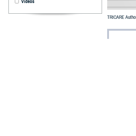
Videos
TRICARE Authori
By: Defense 
F
ALLS CHUR
may receiv
To receive an em
bottle to any T
their retail net
To find a networ
If possible, visi
prescribed the m