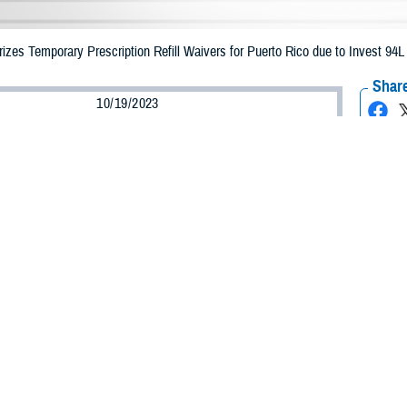
zes Temporary Prescription Refill Waivers for Puerto Rico due to Invest 94L
Share
10/19/2023
Health Agency Media Team
O
CH, Virginia – The Defense Health Agency announced that TRICARE benefic
e emergency prescription refills now through Oct. 28, 2023, due to Invest 94
ergency refill of prescription medications, TRICARE beneficiaries should take 
RICARE retail
network pharmacy
. If the bottle is unavailable or the label is d
work pharmacy for assistance.
k pharmacy, beneficiaries may call Express Scripts at 1-877-363-1303, or use
t the pharmacy where the prescription was filled. Prescriptions filled by a retail
edication is available, beneficiaries can ask them to call in a new prescripti