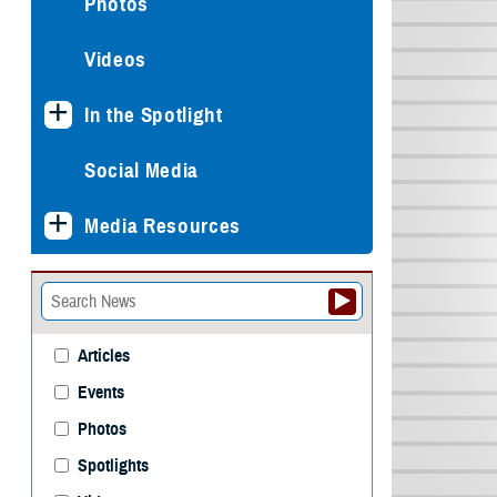
Photos
Videos
In the Spotlight
Social Media
Media Resources
Articles
Events
Photos
Spotlights