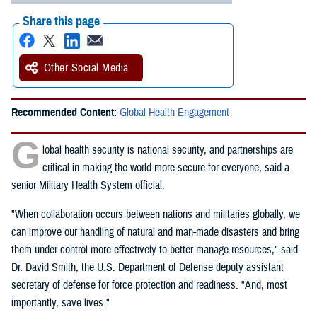
Share this page
Other Social Media
Recommended Content:
Global Health Engagement
G
lobal health security is national security, and partnerships are
critical in making the world more secure for everyone, said a
senior Military Health System official.
"When collaboration occurs between nations and militaries globally, we
can improve our handling of natural and man-made disasters and bring
them under control more effectively to better manage resources," said
Dr. David Smith, the U.S. Department of Defense deputy assistant
secretary of defense for force protection and readiness. "And, most
importantly, save lives."