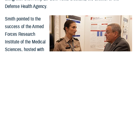
Defense Health Agency.
Smith pointed to the
success of the Armed
Forces Research
Institute of the Medical
Sciences, hosted with
Thailand, as an
example of successful
global health
collaboration.
U.S. Army Lt. Col. Ashley Urick, 502nd Field Hospital
The 60-year-old
commander of the 549th U.S. Army Hospital Center in South
Korea, converses with Assistant Secretary of Defense for
partnership in Thailand
Health Affairs Dr. Lester Martínez-López, at the Indo-Pacific
and Cambodia has
Military Health Exchange from Sept. 26–29, 2023, in Kuala
successfully worked on
Lumpur, Malaysia. (DOD photo by U.S. Army Spc. 1st Class
Timothy Hughes)
antimalarial drugs, as
well as vaccines for hepatitis, dengue, Japanese encephalitis, and
RV144, the only partially effective HIV vaccine.