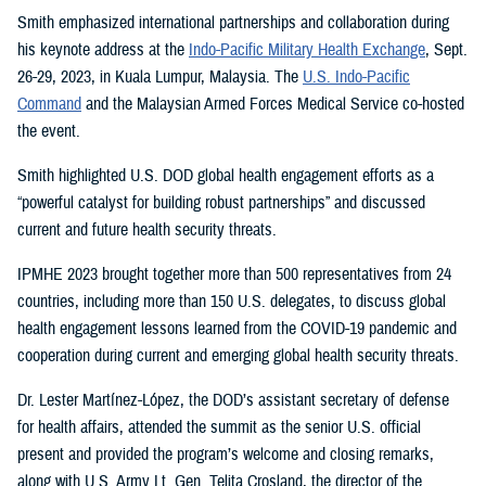
Smith emphasized international partnerships and collaboration during
his keynote address at the
Indo-Pacific Military Health Exchange
, Sept.
26-29, 2023, in Kuala Lumpur, Malaysia. The
U.S. Indo-Pacific
Command
and the Malaysian Armed Forces Medical Service co-hosted
the event.
Smith highlighted U.S. DOD global health engagement efforts as a
“powerful catalyst for building robust partnerships” and discussed
current and future health security threats.
IPMHE 2023 brought together more than 500 representatives from 24
countries, including more than 150 U.S. delegates, to discuss global
health engagement lessons learned from the COVID-19 pandemic and
cooperation during current and emerging global health security threats.
Dr. Lester Martínez-López, the DOD’s assistant secretary of defense
for health affairs, attended the summit as the senior U.S. official
present and provided the program’s welcome and closing remarks,
along with U.S. Army Lt. Gen. Telita Crosland, the director of the