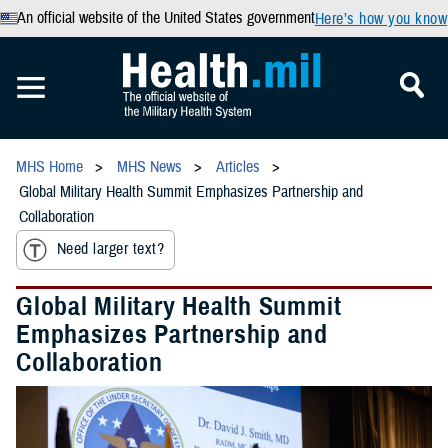
An official website of the United States government
Here’s how you know
MHS Home
MHS News
Articles
Global Military Health Summit Emphasizes Partnership and
Collaboration
Need larger text?
Global Military Health Summit
Emphasizes Partnership and
Collaboration