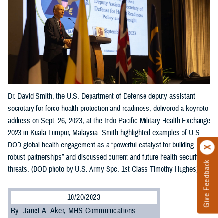
Dr. David Smith, the U.S. Department of Defense deputy assistant
secretary for force health protection and readiness, delivered a keynote
address on Sept. 26, 2023, at the Indo-Pacific Military Health Exchange
2023 in Kuala Lumpur, Malaysia. Smith highlighted examples of U.S.
DOD global health engagement as a “powerful catalyst for building
robust partnerships” and discussed current and future health security
Give Feedback
threats. (DOD photo by U.S. Army Spc. 1st Class Timothy Hughes)
10/20/2023
By: Janet A. Aker, MHS Communications