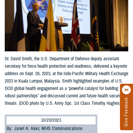
Dr. David Smith, the U.S. Department of Defense deputy assistant
secretary for force health protection and readiness, delivered a keynote
address on Sept. 26, 2023, at the Indo-Pacific Military Health Exchange
2023 in Kuala Lumpur, Malaysia. Smith highlighted examples of U.S.
DOD global health engagement as a “powerful catalyst for building
robust partnerships” and discussed current and future health security
Give Feedback
threats. (DOD photo by U.S. Army Spc. 1st Class Timothy Hughes)
10/20/2023
By: Janet A. Aker, MHS Communications