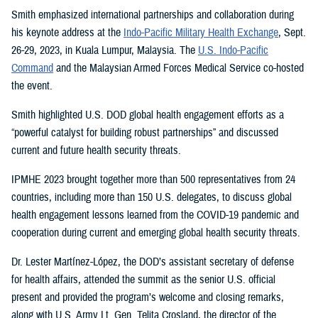
Smith emphasized international partnerships and collaboration during
his keynote address at the
Indo-Pacific Military Health Exchange
, Sept.
26-29, 2023, in Kuala Lumpur, Malaysia. The
U.S. Indo-Pacific
Command
and the Malaysian Armed Forces Medical Service co-hosted
the event.
Smith highlighted U.S. DOD global health engagement efforts as a
“powerful catalyst for building robust partnerships” and discussed
current and future health security threats.
IPMHE 2023 brought together more than 500 representatives from 24
countries, including more than 150 U.S. delegates, to discuss global
health engagement lessons learned from the COVID-19 pandemic and
cooperation during current and emerging global health security threats.
Dr. Lester Martínez-López, the DOD’s assistant secretary of defense
for health affairs, attended the summit as the senior U.S. official
present and provided the program’s welcome and closing remarks,
along with U.S. Army Lt. Gen. Telita Crosland, the director of the