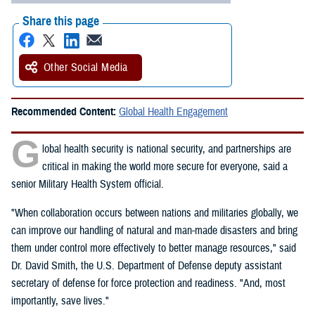
Share this page
Other Social Media
Recommended Content:
Global Health Engagement
G
lobal health security is national security, and partnerships are
critical in making the world more secure for everyone, said a
senior Military Health System official.
"When collaboration occurs between nations and militaries globally, we
can improve our handling of natural and man-made disasters and bring
them under control more effectively to better manage resources," said
Dr. David Smith, the U.S. Department of Defense deputy assistant
secretary of defense for force protection and readiness. "And, most
importantly, save lives."