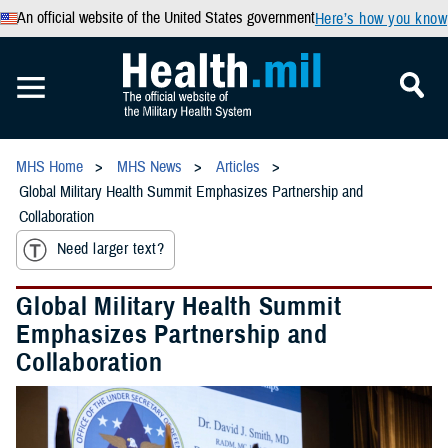
An official website of the United States government
Here’s how you know
MHS Home
MHS News
Articles
Global Military Health Summit Emphasizes Partnership and
Collaboration
Need larger text?
Global Military Health Summit
Emphasizes Partnership and
Collaboration