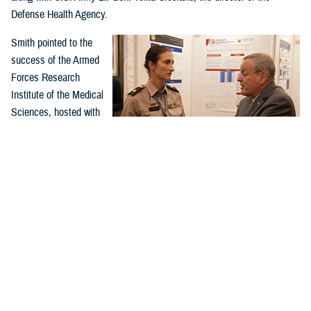
Defense Health Agency.
Smith pointed to the
success of the Armed
Forces Research
Institute of the Medical
Sciences, hosted with
Thailand, as an
example of successful
global health
collaboration.
U.S. Army Lt. Col. Ashley Urick, 502nd Field Hospital
The 60-year-old
commander of the 549th U.S. Army Hospital Center in South
Korea, converses with Assistant Secretary of Defense for
partnership in Thailand
Health Affairs Dr. Lester Martínez-López, at the Indo-Pacific
and Cambodia has
Military Health Exchange from Sept. 26–29, 2023, in Kuala
successfully worked on
Lumpur, Malaysia. (DOD photo by U.S. Army Spc. 1st Class
Timothy Hughes)
antimalarial drugs, as
well as vaccines for hepatitis, dengue, Japanese encephalitis, and
RV144, the only partially effective HIV vaccine.