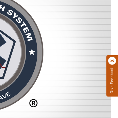
Give Feedback