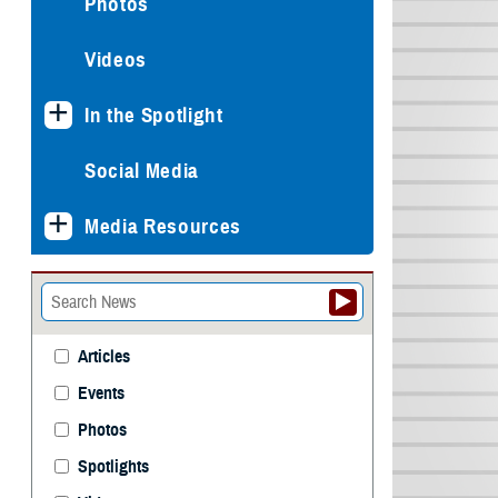
Photos
Videos
In the Spotlight
Social Media
Media Resources
Articles
Events
Photos
Spotlights