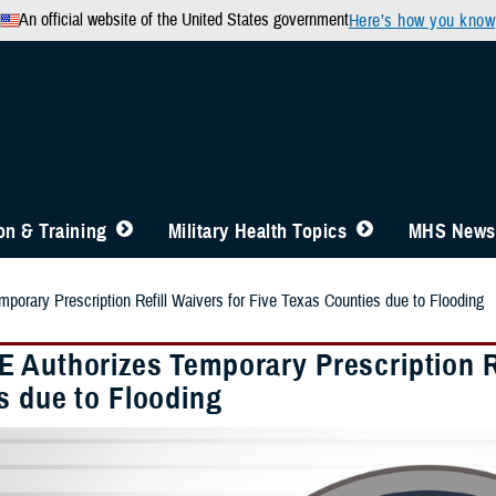
An official website of the United States government
Here’s how you know
n & Training
Military Health Topics
MHS News
orary Prescription Refill Waivers for Five Texas Counties due to Flooding
 Authorizes Temporary Prescription Re
s due to Flooding