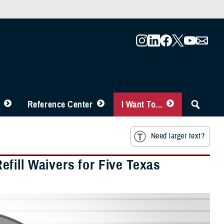
Reference Center
I Want To...
Need larger text?
fill Waivers for Five Texas