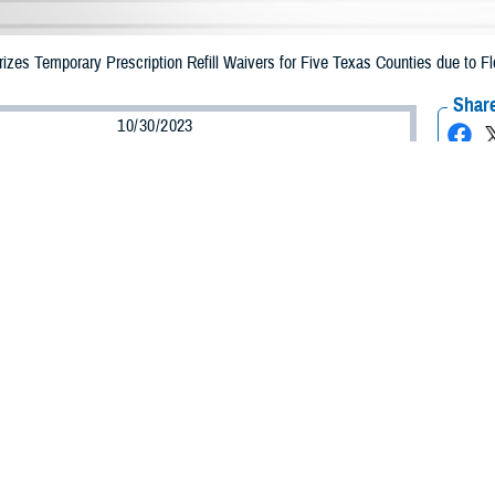
zes Temporary Prescription Refill Waivers for Five Texas Counties due to Fl
Share
10/30/2023
Health Agency Media Team
O
CH, Virginia – The Defense Health Agency (DHA) announced that TRICARE be
ties may receive emergency prescription refills now through Nov. 6, 2023, du
acted are Bexar, Dallas, Hays, Hill, and Tarrant.
ergency refill of prescription medications, TRICARE beneficiaries should take
lable or the label is damaged or missing, beneficiaries should contact Express 
k pharmacy, beneficiaries may call Express Scripts at 1-877-363-1303, or use
t the pharmacy where the prescription was filled. Prescriptions filled by a retail