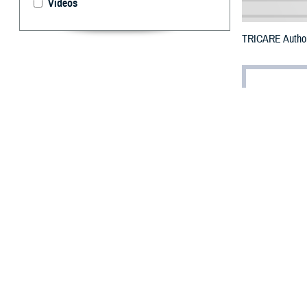
Videos
TRICARE Authori
By: Defense 
F
ALLS CHUR
Texas coun
The counties imp
To receive an em
bottle is unavai
To find a networ
If possible, visi