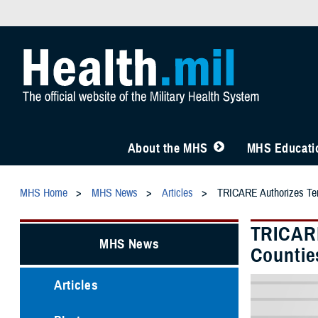
About the MHS
MHS Educatio
MHS Home
MHS News
Articles
TRICARE Authorizes Temp
TRICARE
MHS News
Countie
Articles