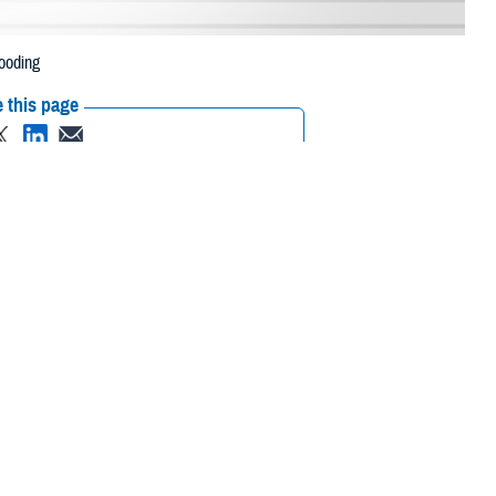
ooding
 this page
ther Social Media
neficiaries in five
Recommended Content:
Media
e to flooding.
Resources
 their prescription bottle to any TRICARE retail
network pharmacy
. If the
Scripts, Inc., or their retail network pharmacy for assistance.
 the Find a Pharmacy tool.
 chain may be filled at another store in that chain. If the clinician who