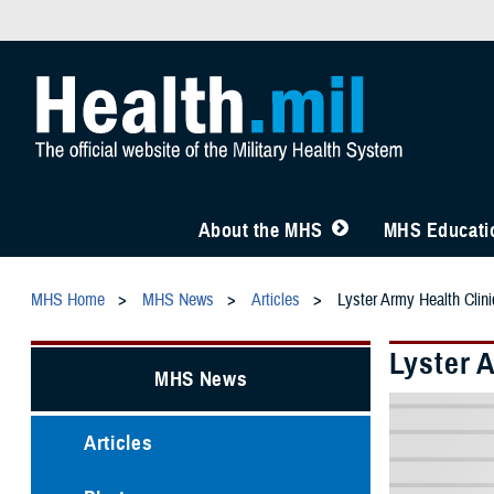
About the MHS
MHS Educatio
MHS Home
MHS News
Articles
Lyster Army Health Clini
Lyster 
MHS News
Articles