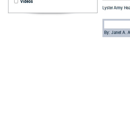
Videos
Lyster Army Heal
By: Janet A.
T
he Defense
protectio
protection from
ML 4 is defined 
data-driven with
practices.
Lyster received 
only has a cybers
Only two other s