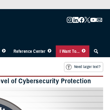
Reference Center
I Want To...
Need larger text?
vel of Cybersecurity Protection