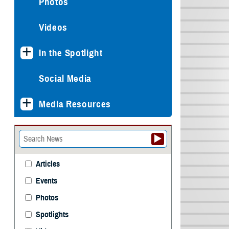
Photos
Videos
In the Spotlight
Social Media
Media Resources
Articles
Events
Photos
Spotlights