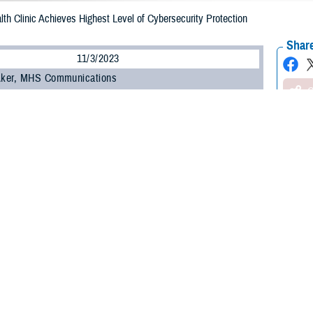
th Clinic Achieves Highest Level of Cybersecurity Protection
Share
11/3/2023
 Aker, MHS Communications
O
 Health Agency strives to ensure its cybersecurity optimizes information se
n. The
Lyster Army Health Clinic
on Fort Novosel, Alabama, recently achieved t
 the Cyber Health and Readiness Inspection Program, or CHRIP, dubbed Maturi
as expertly managed cybersecurity and processes. Specifically, it means Lyst
 quantitative performance improvement objectives that are predictable and al
the ML 4 designation within its initial five-week pass-fail assessment that b
ecurity staff of three.
ites achieved ML 4 within the initial five weeks in fiscal year 2023:
Eielson Ai