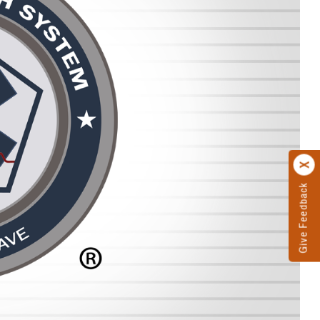
Give Feedback