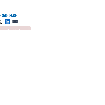
 this page
ther Social Media
curity and systems
Recommended Content:
he highest level of
Cybersecurity
Defense Health Networks
ty Level 4.
er has measured and controlled cybersecurity activities; its system is
igned to all Department of Defense and DHA guidance, and industry best
egan on June 6, 2023. That achievement is noteworthy considering Lyster
r Force Base
, Alaska, and
Tinker Air Force Base
, Oklahoma.