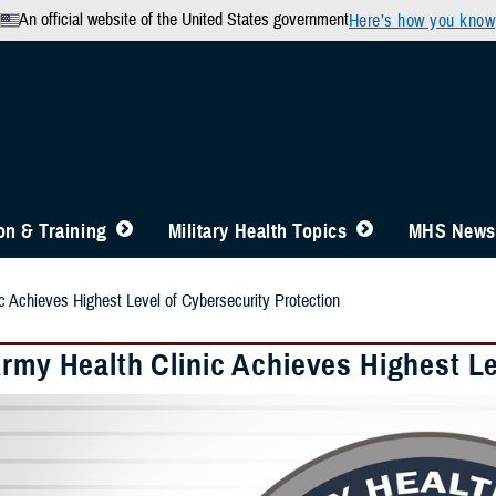
An official website of the United States government
Here’s how you know
n & Training
Military Health Topics
MHS News
c Achieves Highest Level of Cybersecurity Protection
Army Health Clinic Achieves Highest Le