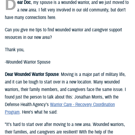
D
ear Doc
, my spouse is a wounded warrior, and we just moved to
a new area. I felt very involved in our old community, but don’t
have many connections here.
Can you give me tips to find wounded warrior and caregiver support
resources in our new area?
Thank you,
-Wounded Warrior Spouse
Dear Wounded Warrior Spouse
: Moving is a major part of military life,
and it can be tough to start over in a new location. Many wounded
warriors, their family members, and caregivers face the same issue. I
found just the person to talk about this: Jonathan Morris, with the
Defense Health Agency’s
Warrior Care - Recovery Coordination
Program
. Here's what he said:
"It’s hard to start over after moving to a new area. Wounded warriors,
their families, and caregivers are resilient! With the help of the