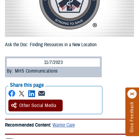
Ask the Doc: Finding Resources in a New Location
11/7/2023
By: MHS Communications
Share this page
Give Feedback
Other Social Media
Recommended Content:
Warrior Care