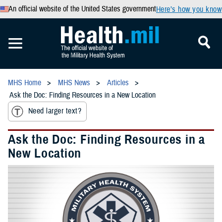
An official website of the United States government
Here’s how you know
MHS Home
MHS News
Articles
Ask the Doc: Finding Resources in a New Location
Need larger text?
Ask the Doc: Finding Resources in a
New Location