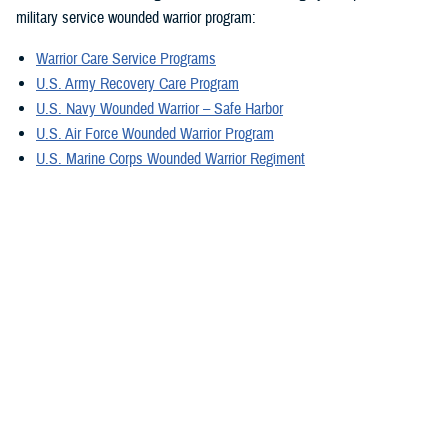
military service wounded warrior program:
Warrior Care Service Programs
U.S. Army Recovery Care Program
U.S. Navy Wounded Warrior – Safe Harbor
U.S. Air Force Wounded Warrior Program
U.S. Marine Corps Wounded Warrior Regiment
U.S. Special Operations Command Warrior Care Program
For military caregivers, Military Caregiver Support offers personalized
experiences, engagement, resources, and coordinators. They can
provide information exclusively for caregivers assisting wounded, ill,
and injured service members, and veterans in your region.
A great tool is the electronic
Military Caregiver Resource Directory
, also
known as the eCRD. The National Resource Directory vetted resources
on the eCRD provide our military caregivers with reliable and safe
resources to avoid additional stress.