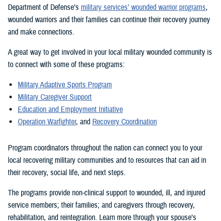
Department of Defense’s
military services’ wounded warrior programs
,
wounded warriors and their families can continue their recovery journey
and make connections.
A great way to get involved in your local military wounded community is
to connect with some of these programs:
Military Adaptive Sports Program
Military Caregiver Support
Education and Employment Initiative
Operation Warfighter
, and
Recovery Coordination
Program coordinators throughout the nation can connect you to your
local recovering military communities and to resources that can aid in
their recovery, social life, and next steps.
The programs provide non-clinical support to wounded, ill, and injured
service members; their families; and caregivers through recovery,
rehabilitation, and reintegration. Learn more through your spouse’s