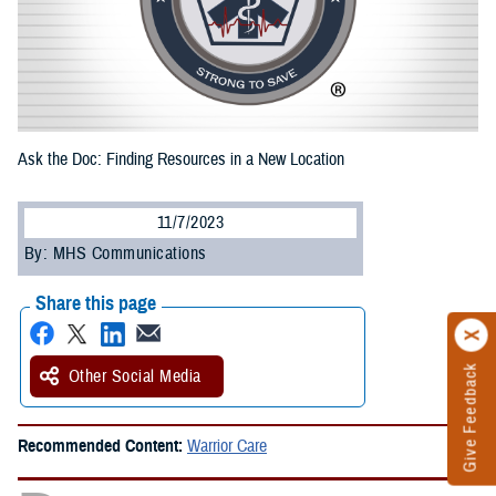
Ask the Doc: Finding Resources in a New Location
11/7/2023
By: MHS Communications
Share this page
Give Feedback
Other Social Media
Recommended Content:
Warrior Care