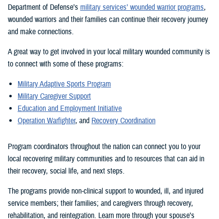
Department of Defense’s
military services’ wounded warrior programs
,
wounded warriors and their families can continue their recovery journey
and make connections.
A great way to get involved in your local military wounded community is
to connect with some of these programs:
Military Adaptive Sports Program
Military Caregiver Support
Education and Employment Initiative
Operation Warfighter
, and
Recovery Coordination
Program coordinators throughout the nation can connect you to your
local recovering military communities and to resources that can aid in
their recovery, social life, and next steps.
The programs provide non-clinical support to wounded, ill, and injured
service members; their families; and caregivers through recovery,
rehabilitation, and reintegration. Learn more through your spouse’s