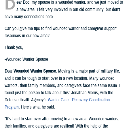
D
ear Doc
, my spouse is a wounded warrior, and we just moved to
a new area. I felt very involved in our old community, but don’t
have many connections here.
Can you give me tips to find wounded warrior and caregiver support
resources in our new area?
Thank you,
-Wounded Warrior Spouse
Dear Wounded Warrior Spouse
: Moving is a major part of military life,
and it can be tough to start over in a new location. Many wounded
warriors, their family members, and caregivers face the same issue. I
found just the person to talk about this: Jonathan Morris, with the
Defense Health Agency’s
Warrior Care - Recovery Coordination
Program
. Here's what he said:
"It’s hard to start over after moving to a new area. Wounded warriors,
their families, and caregivers are resilient! With the help of the