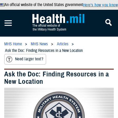
An official website of the United States government
Here’s how you know
MHS Home
MHS News
Articles
Ask the Doc: Finding Resources in a New Location
Need larger text?
Ask the Doc: Finding Resources in a
New Location