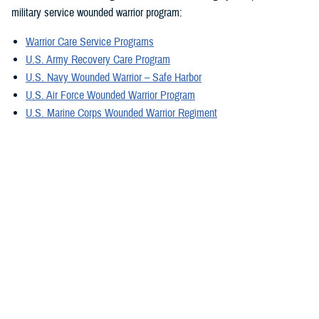
military service wounded warrior program:
Warrior Care Service Programs
U.S. Army Recovery Care Program
U.S. Navy Wounded Warrior – Safe Harbor
U.S. Air Force Wounded Warrior Program
U.S. Marine Corps Wounded Warrior Regiment
U.S. Special Operations Command Warrior Care Program
For military caregivers, Military Caregiver Support offers personalized
experiences, engagement, resources, and coordinators. They can
provide information exclusively for caregivers assisting wounded, ill,
and injured service members, and veterans in your region.
A great tool is the electronic
Military Caregiver Resource Directory
, also
known as the eCRD. The National Resource Directory vetted resources
on the eCRD provide our military caregivers with reliable and safe
resources to avoid additional stress.