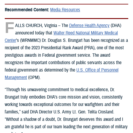
Recommended Content:
Media Resources
F
ALLS CHURCH, Virginia – The
Defense Health Agency
(DHA)
announced today that
Walter Reed National Military Medical
Center
’s (WRNMMC) Dr. Douglas S. Brungart has been recognized as a
recipient of the 2023 Presidential Rank Award (PRA), one of the most
prestigious awards in Federal government service. The award
recognizes the important contributions of public servants across the
federal government as determined by the
U.S. Office of Personnel
Management
(OPM).
“Through his unwavering commitment to medical excellence, Dr.
Brungart truly embodies DHA’s core mission and vision, consistently
working towards exceptional outcomes for our warfighters and their
families,” said DHA Director U.S. Army Lt. Gen. Telita Crosland.
“Without a shadow of a doubt, Dr. Brungart deserves this award and I
am grateful he is part of our team leading the next generation of military