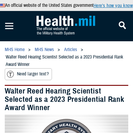
An official website of the United States government
Here’s how you know
MHS Home
MHS News
Articles
Walter Reed Hearing Scientist Selected as a 2023 Presidential Rank
Award Winner
Need larger text?
Walter Reed Hearing Scientist
Selected as a 2023 Presidential Rank
Award Winner