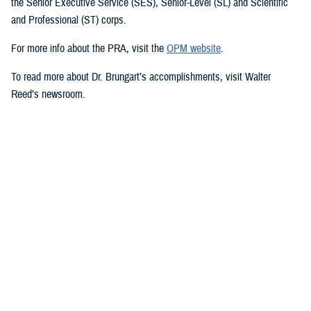
the Senior Executive Service (SES), Senior-Level (SL) and Scientific
and Professional (ST) corps.
For more info about the PRA, visit the
OPM website
.
To read more about Dr. Brungart’s accomplishments, visit Walter
Reed’s newsroom.
Media with additional questions should contact the DHA at
dha.ncr.comm.cal.dha-media@health.mil.
###
Defense Health Agency
The
Defense Health Agency
provides health services to approximately
9.5 million beneficiaries, including uniformed service members, military
retirees, and their families. The DHA operates one of the nation’s