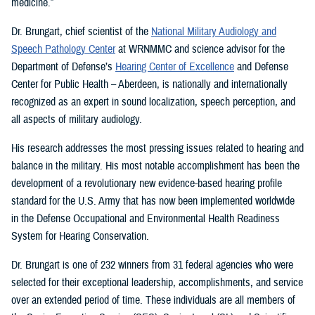
medicine.”
Dr. Brungart, chief scientist of the
National Military Audiology and
Speech Pathology Center
at WRNMMC and science advisor for the
Department of Defense’s
Hearing Center of Excellence
and Defense
Center for Public Health – Aberdeen, is nationally and internationally
recognized as an expert in sound localization, speech perception, and
all aspects of military audiology.
His research addresses the most pressing issues related to hearing and
balance in the military. His most notable accomplishment has been the
development of a revolutionary new evidence-based hearing profile
standard for the U.S. Army that has now been implemented worldwide
in the Defense Occupational and Environmental Health Readiness
System for Hearing Conservation.
Dr. Brungart is one of 232 winners from 31 federal agencies who were
selected for their exceptional leadership, accomplishments, and service
over an extended period of time. These individuals are all members of