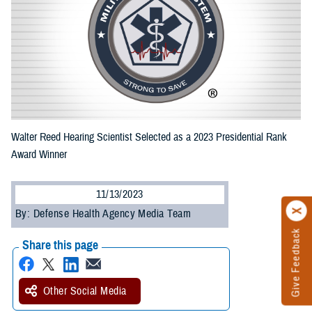
Walter Reed Hearing Scientist Selected as a 2023 Presidential Rank
Award Winner
11/13/2023
By: Defense Health Agency Media Team
Give Feedback
Share this page
Other Social Media