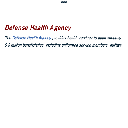
###
Defense Health Agency
The
Defense Health Agency
provides health services to approximately
9.5 million beneficiaries, including uniformed service members, military
retirees, and their families. The DHA operates one of the nation’s
largest health plans, the TRICARE Health Plan, and manages a global
network of more than 700 military hospitals, clinics, and dental
facilities.
Sign up for Military Health System e-mail updates at
www.health.mil/subscriptions
Join the Defense Health Agency online community:
DHA on X at
twitter.com/DoD_DHA
DHA on Facebook at
facebook.com/DefenseHealthAgency