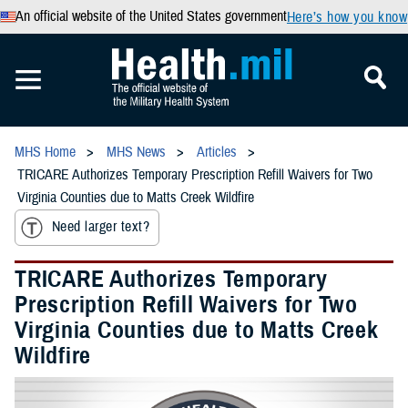
An official website of the United States government
Here’s how you know
MHS Home
MHS News
Articles
TRICARE Authorizes Temporary Prescription Refill Waivers for Two
Virginia Counties due to Matts Creek Wildfire
Need larger text?
TRICARE Authorizes Temporary
Prescription Refill Waivers for Two
Virginia Counties due to Matts Creek
Wildfire