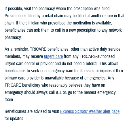
If possible, visit the pharmacy where the prescription was filled.
Prescriptions filled by a retail chain may be filled at another store in that
chain. If the clinician who prescribed the medication is available,
beneficiaries can ask them to call in a new prescription to any network
pharmacy.
As a reminder, TRICARE beneficiaries, other than active duty service
members, may receive
urgent care
from any TRICARE-authorized
urgent care center or provider and do not need a referral. This allows
beneficiaries to seek nonemergency care for illnesses or injuries if their
primary care provider is unavailable because of emergencies. Any
TRICARE beneficiary who reasonably believes they have an
emergency should always call 911 or, go to the nearest emergency
room.
Beneficiaries are advised to visit
Express Scripts’ weather alert page
for updates.