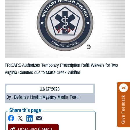
TRICARE Authorizes Temporary Prescription Refill Waivers for Two
Virginia Counties due to Matts Creek Wildfire
11/17/2023
By: Defense Health Agency Media Team
Give Feedback
Share this page
Other Social Media