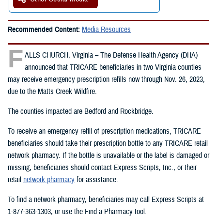
Recommended Content:
Media Resources
F
ALLS CHURCH, Virginia – The Defense Health Agency (DHA)
announced that TRICARE beneficiaries in two Virginia counties
may receive emergency prescription refills now through Nov. 26, 2023,
due to the Matts Creek Wildfire.
The counties impacted are Bedford and Rockbridge.
To receive an emergency refill of prescription medications, TRICARE
beneficiaries should take their prescription bottle to any TRICARE retail
network pharmacy. If the bottle is unavailable or the label is damaged or
missing, beneficiaries should contact Express Scripts, Inc., or their
retail
network pharmacy
for assistance.
To find a network pharmacy, beneficiaries may call Express Scripts at
1-877-363-1303, or use the Find a Pharmacy tool.