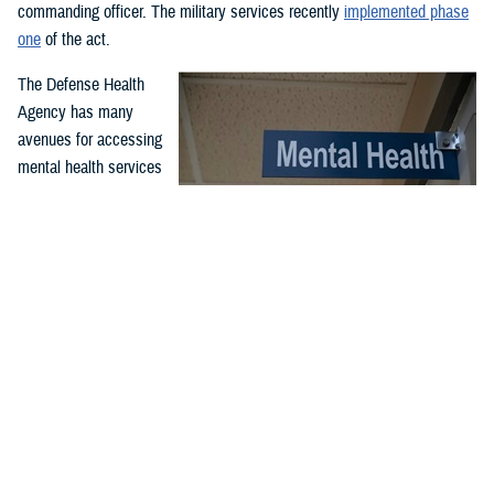
commanding officer. The military services recently
implemented phase
one
of the act.
The Defense Health
Agency has many
avenues for accessing
mental health services
and support. Covered
services include
outpatient and inpatient
mental health
While service members may have misperceptions about mental
treatment for
health care, McConnell Air Force Base, Wichita, Kansa, clinic
professionals serve to support airmen and improve their quality
emergency and non-
of life and performance through comprehensive counseling and
emergency mental
guidance programs. McConnell’s mental health clinic is available
health needs. Care is
to all airmen and is part of the Department of Defense enterprise
effort to destigmatize mental health care. (U.S. Air Force photo
offered through in-
by Senior Airman Nilsa Garcia)
person or virtual
appointments at military hospitals and clinics and through the TRICARE