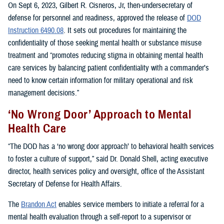
On Sept 6, 2023, Gilbert R. Cisneros, Jr, then-undersecretary of
defense for personnel and readiness, approved the release of
DOD
Instruction 6490.08
. It sets out procedures for maintaining the
confidentiality of those seeking mental health or substance misuse
treatment and “promotes reducing stigma in obtaining mental health
care services by balancing patient confidentiality with a commander’s
need to know certain information for military operational and risk
management decisions.”
‘No Wrong Door’ Approach to Mental
Health Care
“The DOD has a ‘no wrong door approach’ to behavioral health services
to foster a culture of support,” said Dr. Donald Shell, acting executive
director, health services policy and oversight, office of the Assistant
Secretary of Defense for Health Affairs.
The
Brandon Act
enables service members to initiate a referral for a
mental health evaluation through a self-report to a supervisor or