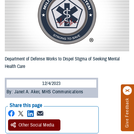
Department of Defense Works to Dispel Stigma of Seeking Mental
Health Care
12/4/2023
By: Janet A. Aker, MHS Communications
Give Feedback
Share this page
Other Social Media