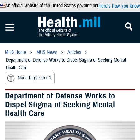
An official website of the United States government
Here’s how you know
MHS Home
MHS News
Articles
Department of Defense Works to Dispel Stigma of Seeking Mental
Health Care
Need larger text?
Department of Defense Works to
Dispel Stigma of Seeking Mental
Health Care