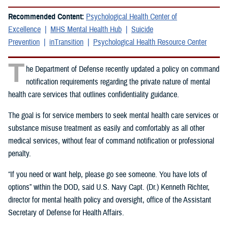
Recommended Content:
Psychological Health Center of
Excellence
MHS Mental Health Hub
Suicide
Prevention
inTransition
Psychological Health Resource Center
T
he Department of Defense recently updated a policy on command
notification requirements regarding the private nature of mental
health care services that outlines confidentiality guidance.
The goal is for service members to seek mental health care services or
substance misuse treatment as easily and comfortably as all other
medical services, without fear of command notification or professional
penalty.
“If you need or want help, please go see someone. You have lots of
options” within the DOD, said U.S. Navy Capt. (Dr.) Kenneth Richter,
director for mental health policy and oversight, office of the Assistant
Secretary of Defense for Health Affairs.