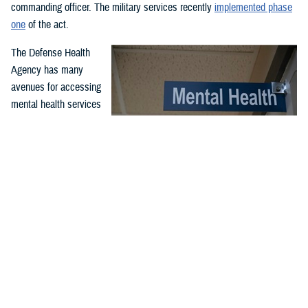
commanding officer. The military services recently
implemented phase
one
of the act.
The Defense Health
Agency has many
avenues for accessing
mental health services
and support. Covered
services include
outpatient and inpatient
mental health
While service members may have misperceptions about mental
treatment for
health care, McConnell Air Force Base, Wichita, Kansa, clinic
professionals serve to support airmen and improve their quality
emergency and non-
of life and performance through comprehensive counseling and
emergency mental
guidance programs. McConnell’s mental health clinic is available
health needs. Care is
to all airmen and is part of the Department of Defense enterprise
effort to destigmatize mental health care. (U.S. Air Force photo
offered through in-
by Senior Airman Nilsa Garcia)
person or virtual
appointments at military hospitals and clinics and through the TRICARE