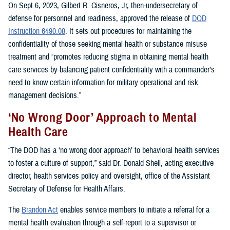
On Sept 6, 2023, Gilbert R. Cisneros, Jr, then-undersecretary of
defense for personnel and readiness, approved the release of
DOD
Instruction 6490.08
. It sets out procedures for maintaining the
confidentiality of those seeking mental health or substance misuse
treatment and “promotes reducing stigma in obtaining mental health
care services by balancing patient confidentiality with a commander’s
need to know certain information for military operational and risk
management decisions.”
‘No Wrong Door’ Approach to Mental
Health Care
“The DOD has a ‘no wrong door approach’ to behavioral health services
to foster a culture of support,” said Dr. Donald Shell, acting executive
director, health services policy and oversight, office of the Assistant
Secretary of Defense for Health Affairs.
The
Brandon Act
enables service members to initiate a referral for a
mental health evaluation through a self-report to a supervisor or