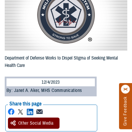
Department of Defense Works to Dispel Stigma of Seeking Mental
Health Care
12/4/2023
By: Janet A. Aker, MHS Communications
Give Feedback
Share this page
Other Social Media