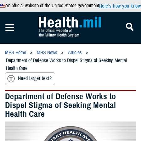
An official website of the United States government
Here’s how you know
MHS Home
MHS News
Articles
Department of Defense Works to Dispel Stigma of Seeking Mental
Health Care
Need larger text?
Department of Defense Works to
Dispel Stigma of Seeking Mental
Health Care