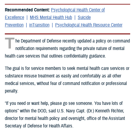
Recommended Content:
Psychological Health Center of
Excellence
MHS Mental Health Hub
Suicide
Prevention
inTransition
Psychological Health Resource Center
T
he Department of Defense recently updated a policy on command
notification requirements regarding the private nature of mental
health care services that outlines confidentiality guidance.
The goal is for service members to seek mental health care services or
substance misuse treatment as easily and comfortably as all other
medical services, without fear of command notification or professional
penalty.
“If you need or want help, please go see someone. You have lots of
options” within the DOD, said U.S. Navy Capt. (Dr.) Kenneth Richter,
director for mental health policy and oversight, office of the Assistant
Secretary of Defense for Health Affairs.