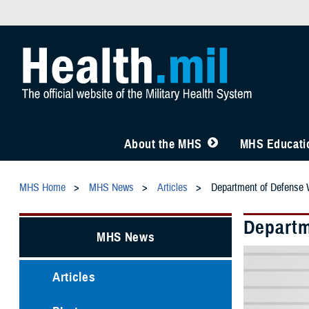
About the MHS
MHS Educatio
MHS Home
MHS News
Articles
Department of Defense W
Departm
MHS News
Articles