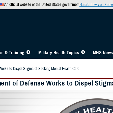
An official website of the United States government
Here’s how you know
n & Training
Military Health Topics
MHS News
orks to Dispel Stigma of Seeking Mental Health Care
ent of Defense Works to Dispel Stigm