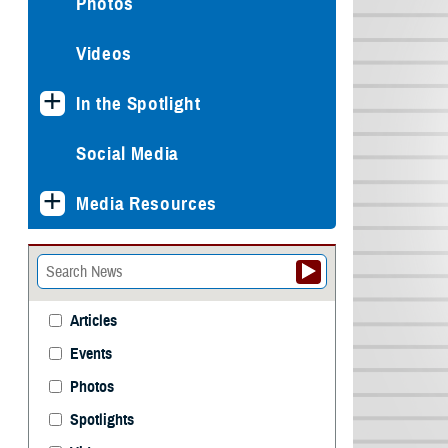
Photos
Videos
In the Spotlight
Social Media
Media Resources
Articles
Events
Photos
Spotlights