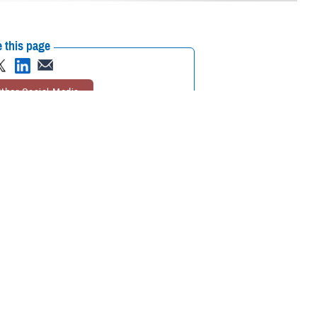
 this page
ther Social Media
nts regarding the
Recommended Content:
Psychological
Health Center of Excellence
MHS Mental
Health Hub
Suicide
eatment as easily and
Prevention
inTransition
Psychological
 penalty.
Health Resource Center
 said U.S. Navy Capt.
Secretary of Defense for
eadiness, approved the release of
DOD Instruction 6490.08
. It sets out
isuse treatment and “promotes reducing stigma in obtaining mental health