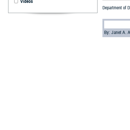
Videos
Department of D
By: Janet A.
T
he Departm
private na
The goal is for
comfortably as a
“If you need or 
(Dr.) Kenneth Ric
Health Affairs.
On Sept 6, 2023,
procedures for m