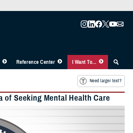
Reference Center
I Want To...
Need larger text?
a of Seeking Mental Health Care