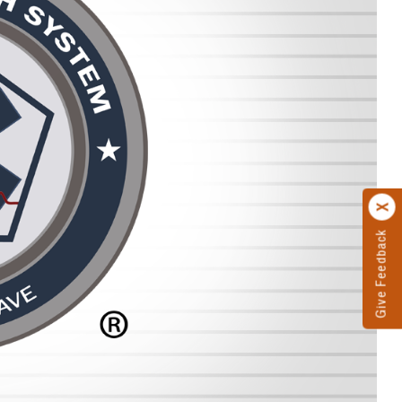
Give Feedback