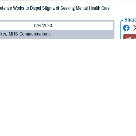
efense Works to Dispel Stigma of Seeking Mental Health Care
Share
12/4/2023
 Aker, MHS Communications
O
ent of Defense recently updated a policy on command notification requireme
ture of mental health care services that outlines confidentiality guidance.
 service members to seek mental health care services or substance misuse tr
ll other medical services, without fear of command notification or professional
want help, please go see someone. You have lots of options” within the DOD,
hter, director for mental health policy and oversight, office of the Assistant 
 Gilbert R. Cisneros, Jr, then-undersecretary of defense for personnel and r
aintaining the confidentiality of those seeking mental health or substance m