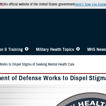
An official website of the United States government
Here’s how you know
n & Training
Military Health Topics
MHS News
orks to Dispel Stigma of Seeking Mental Health Care
ent of Defense Works to Dispel Stigm