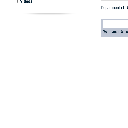
Videos
Department of D
By: Janet A.
T
he Departm
private na
The goal is for
comfortably as a
“If you need or 
(Dr.) Kenneth Ric
Health Affairs.
On Sept 6, 2023,
procedures for m