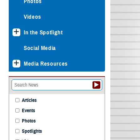
Photos
Videos
In the Spotlight
Social Media
Media Resources
Articles
Events
Photos
Spotlights