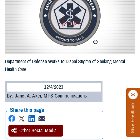
Department of Defense Works to Dispel Stigma of Seeking Mental
Health Care
12/4/2023
By: Janet A. Aker, MHS Communications
Give Feedback
Share this page
Other Social Media