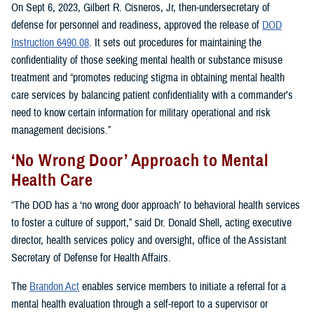
On Sept 6, 2023, Gilbert R. Cisneros, Jr, then-undersecretary of
defense for personnel and readiness, approved the release of
DOD
Instruction 6490.08
. It sets out procedures for maintaining the
confidentiality of those seeking mental health or substance misuse
treatment and “promotes reducing stigma in obtaining mental health
care services by balancing patient confidentiality with a commander’s
need to know certain information for military operational and risk
management decisions.”
‘No Wrong Door’ Approach to Mental
Health Care
“The DOD has a ‘no wrong door approach’ to behavioral health services
to foster a culture of support,” said Dr. Donald Shell, acting executive
director, health services policy and oversight, office of the Assistant
Secretary of Defense for Health Affairs.
The
Brandon Act
enables service members to initiate a referral for a
mental health evaluation through a self-report to a supervisor or