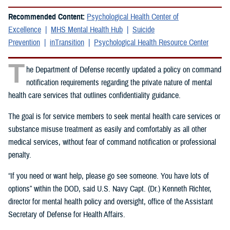
Recommended Content:
Psychological Health Center of
Excellence
MHS Mental Health Hub
Suicide
Prevention
inTransition
Psychological Health Resource Center
T
he Department of Defense recently updated a policy on command
notification requirements regarding the private nature of mental
health care services that outlines confidentiality guidance.
The goal is for service members to seek mental health care services or
substance misuse treatment as easily and comfortably as all other
medical services, without fear of command notification or professional
penalty.
“If you need or want help, please go see someone. You have lots of
options” within the DOD, said U.S. Navy Capt. (Dr.) Kenneth Richter,
director for mental health policy and oversight, office of the Assistant
Secretary of Defense for Health Affairs.