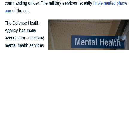
commanding officer. The military services recently
implemented phase
one
of the act.
The Defense Health
Agency has many
avenues for accessing
mental health services
and support. Covered
services include
outpatient and inpatient
mental health
While service members may have misperceptions about mental
treatment for
health care, McConnell Air Force Base, Wichita, Kansa, clinic
professionals serve to support airmen and improve their quality
emergency and non-
of life and performance through comprehensive counseling and
emergency mental
guidance programs. McConnell’s mental health clinic is available
health needs. Care is
to all airmen and is part of the Department of Defense enterprise
effort to destigmatize mental health care. (U.S. Air Force photo
offered through in-
by Senior Airman Nilsa Garcia)
person or virtual
appointments at military hospitals and clinics and through the TRICARE