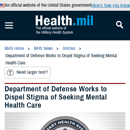
An official website of the United States government
Here’s how you know
MHS Home
MHS News
Articles
Department of Defense Works to Dispel Stigma of Seeking Mental
Health Care
Need larger text?
Department of Defense Works to
Dispel Stigma of Seeking Mental
Health Care