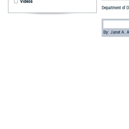
Videos
Department of D
By: Janet A.
T
he Departm
private na
The goal is for
comfortably as a
“If you need or 
(Dr.) Kenneth Ric
Health Affairs.
On Sept 6, 2023,
procedures for m