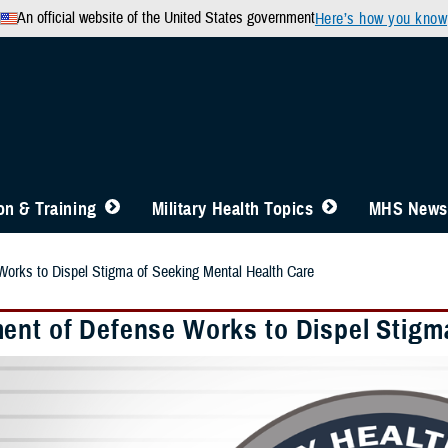
An official website of the United States government
Here’s how you know
n & Training
Military Health Topics
MHS News
orks to Dispel Stigma of Seeking Mental Health Care
ent of Defense Works to Dispel Stigm