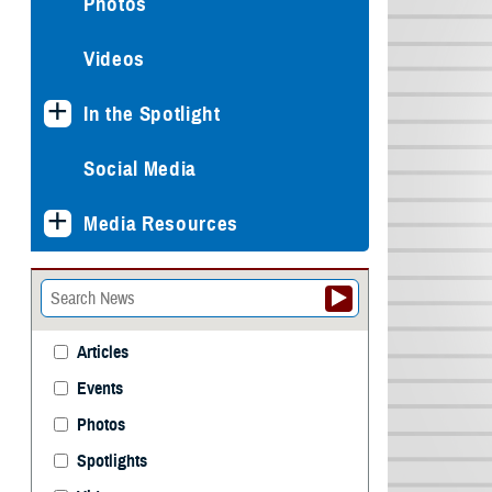
Photos
Videos
In the Spotlight
Social Media
Media Resources
Articles
Events
Photos
Spotlights