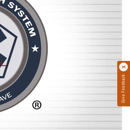
Give Feedback