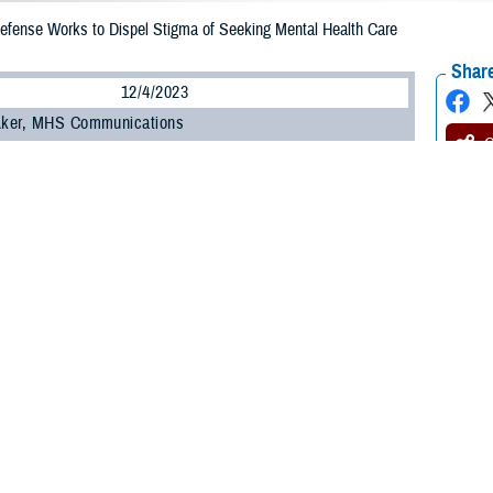
efense Works to Dispel Stigma of Seeking Mental Health Care
Share
12/4/2023
 Aker, MHS Communications
O
ent of Defense recently updated a policy on command notification requireme
ture of mental health care services that outlines confidentiality guidance.
 service members to seek mental health care services or substance misuse tr
ll other medical services, without fear of command notification or professional
want help, please go see someone. You have lots of options” within the DOD,
hter, director for mental health policy and oversight, office of the Assistant 
 Gilbert R. Cisneros, Jr, then-undersecretary of defense for personnel and r
aintaining the confidentiality of those seeking mental health or substance m