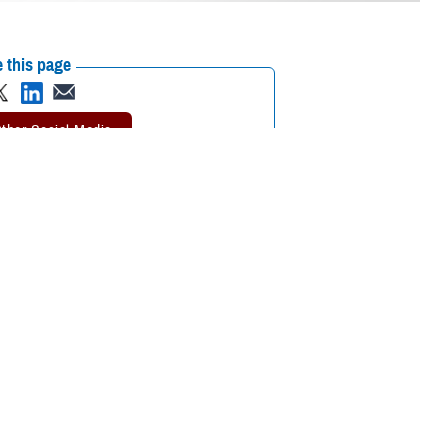
 this page
ther Social Media
nts regarding the
Recommended Content:
Psychological
Health Center of Excellence
MHS Mental
Health Hub
Suicide
eatment as easily and
Prevention
inTransition
Psychological
 penalty.
Health Resource Center
 said U.S. Navy Capt.
Secretary of Defense for
eadiness, approved the release of
DOD Instruction 6490.08
. It sets out
isuse treatment and “promotes reducing stigma in obtaining mental health