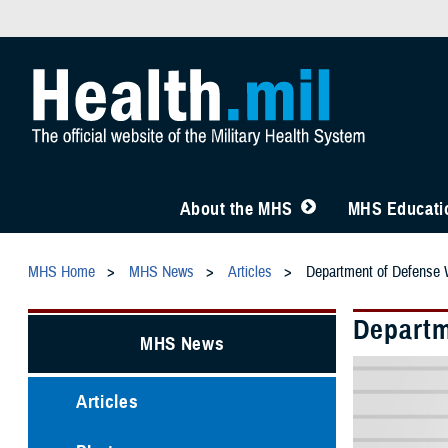
About the MHS
MHS Educatio
MHS Home
MHS News
Articles
Department of Defense W
Departm
MHS News
Articles