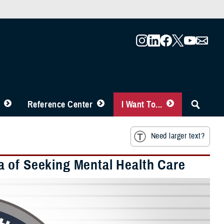
Reference Center
I Want To...
Need larger text?
a of Seeking Mental Health Care