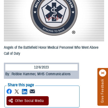
Angels of the Battlefield Honor Medical Personnel Who Went Above
Call of Duty
12/6/2023
By: Robbie Hammer, MHS Communications
Give Feedback
Share this page
Other Social Media