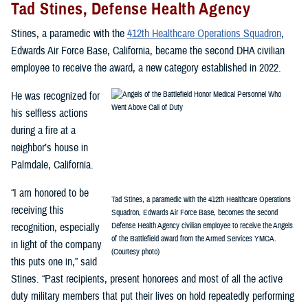
Tad Stines, Defense Health Agency
Stines, a paramedic with the
412th Healthcare Operations Squadron
,
Edwards Air Force Base, California, became the second DHA civilian
employee to receive the award, a new category established in 2022.
He was recognized for
his selfless actions
during a fire at a
neighbor’s house in
Palmdale, California.
“I am honored to be
Tad Stines, a paramedic with the 412th Healthcare Operations
receiving this
Squadron, Edwards Air Force Base, becomes the second
recognition, especially
Defense Health Agency civilian employee to receive the Angels
of the Battlefield award from the Armed Services YMCA.
in light of the company
(Courtesy photo)
this puts one in,” said
Stines. “Past recipients, present honorees and most of all the active
duty military members that put their lives on hold repeatedly performing