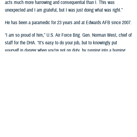
acts much more harrowing and consequential than I. This was
unexpected and I am grateful, but I was just doing what was right.”
He has been a paramedic for 23 years and at Edwards AFB since 2007.
“I am so proud of him,” U.S. Air Force Brig. Gen. Norman West, chief of
staff for the DHA. “It's easy to do your job, but to knowingly put
yourself in danger when you’re not on duty, by running into a burning
building, that’s superb. A very heroic effort from an individual that didn't
have to put himself in harm's way.”
On May 25th, 2022, Stines was informed that his neighbor’s house was
on fire by his daughter.
He proceeded to call 911 while ensuring that neighboring occupants
were evacuated from their homes. Knowing that one of the occupants
was wheel chaired bound, he went to check on him.
“I could not approach from the front as it was too hot,” he said. “I
climbed several block walls to reach the back of the house. Three