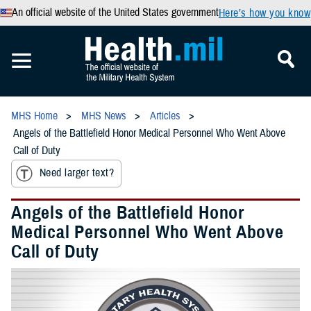
An official website of the United States government
Here’s how you know
MHS Home
MHS News
Articles
Angels of the Battlefield Honor Medical Personnel Who Went Above
Call of Duty
Need larger text?
Angels of the Battlefield Honor
Medical Personnel Who Went Above
Call of Duty