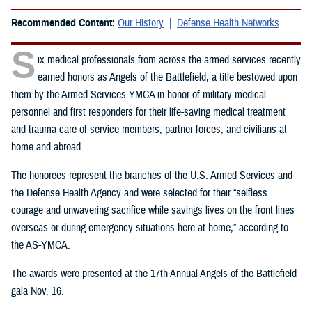
Recommended Content:
Our History
Defense Health Networks
S
ix medical professionals from across the armed services recently
earned honors as Angels of the Battlefield, a title bestowed upon
them by the Armed Services-YMCA in honor of military medical
personnel and first responders for their life-saving medical treatment
and trauma care of service members, partner forces, and civilians at
home and abroad.
The honorees represent the branches of the U.S. Armed Services and
the Defense Health Agency and were selected for their “selfless
courage and unwavering sacrifice while savings lives on the front lines
overseas or during emergency situations here at home,” according to
the AS-YMCA.
The awards were presented at the 17th Annual Angels of the Battlefield
gala Nov. 16.