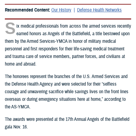
Recommended Content:
Our History
Defense Health Networks
S
ix medical professionals from across the armed services recently
earned honors as Angels of the Battlefield, a title bestowed upon
them by the Armed Services-YMCA in honor of military medical
personnel and first responders for their life-saving medical treatment
and trauma care of service members, partner forces, and civilians at
home and abroad.
The honorees represent the branches of the U.S. Armed Services and
the Defense Health Agency and were selected for their “selfless
courage and unwavering sacrifice while savings lives on the front lines
overseas or during emergency situations here at home,” according to
the AS-YMCA.
The awards were presented at the 17th Annual Angels of the Battlefield
gala Nov. 16.