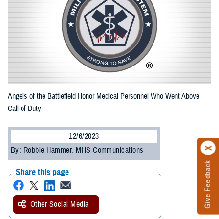
Angels of the Battlefield Honor Medical Personnel Who Went Above
Call of Duty
12/6/2023
By: Robbie Hammer, MHS Communications
Give Feedback
Share this page
Other Social Media