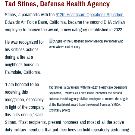
Tad Stines, Defense Health Agency
Stines, a paramedic with the
412th Healthcare Operations Squadron
,
Edwards Air Force Base, California, became the second DHA civilian
employee to receive the award, a new category established in 2022.
He was recognized for
his selfless actions
during a fire at a
neighbor’s house in
Palmdale, California.
“I am honored to be
Tad Stines, a paramedic with the 412th Healthcare Operations
receiving this
Squadron, Edwards Air Force Base, becomes the second
recognition, especially
Defense Health Agency civilian employee to receive the Angels
of the Battlefield award from the Armed Services YMCA.
in light of the company
(Courtesy photo)
this puts one in,” said
Stines. “Past recipients, present honorees and most of all the active
duty military members that put their lives on hold repeatedly performing