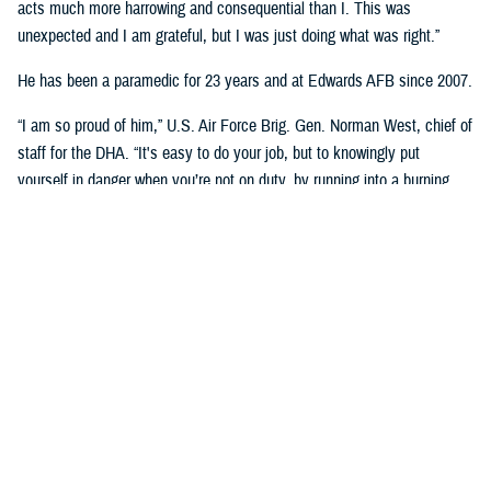
acts much more harrowing and consequential than I. This was
unexpected and I am grateful, but I was just doing what was right.”
He has been a paramedic for 23 years and at Edwards AFB since 2007.
“I am so proud of him,” U.S. Air Force Brig. Gen. Norman West, chief of
staff for the DHA. “It's easy to do your job, but to knowingly put
yourself in danger when you’re not on duty, by running into a burning
building, that’s superb. A very heroic effort from an individual that didn't
have to put himself in harm's way.”
On May 25th, 2022, Stines was informed that his neighbor’s house was
on fire by his daughter.
He proceeded to call 911 while ensuring that neighboring occupants
were evacuated from their homes. Knowing that one of the occupants
was wheel chaired bound, he went to check on him.
“I could not approach from the front as it was too hot,” he said. “I
climbed several block walls to reach the back of the house. Three