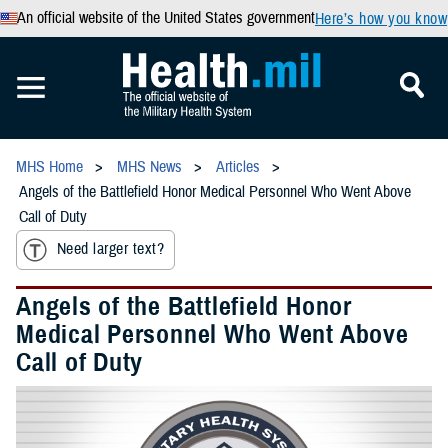
An official website of the United States government
Here’s how you know
MHS Home
MHS News
Articles
Angels of the Battlefield Honor Medical Personnel Who Went Above
Call of Duty
Need larger text?
Angels of the Battlefield Honor
Medical Personnel Who Went Above
Call of Duty