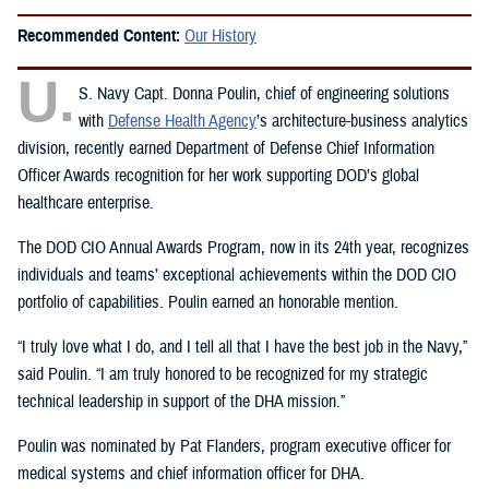
Recommended Content:
Our History
U.
S. Navy Capt. Donna Poulin, chief of engineering solutions
with
Defense Health Agency
’s architecture-business analytics
division, recently earned Department of Defense Chief Information
Officer Awards recognition for her work supporting DOD’s global
healthcare enterprise.
The DOD CIO Annual Awards Program, now in its 24th year, recognizes
individuals and teams’ exceptional achievements within the DOD CIO
portfolio of capabilities. Poulin earned an honorable mention.
“I truly love what I do, and I tell all that I have the best job in the Navy,”
said Poulin. “I am truly honored to be recognized for my strategic
technical leadership in support of the DHA mission.”
Poulin was nominated by Pat Flanders, program executive officer for
medical systems and chief information officer for DHA.