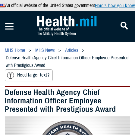
An official website of the United States government
Here’s how you know
MHS Home
MHS News
Articles
Defense Health Agency Chief Information Officer Employee Presented
with Prestigious Award
Need larger text?
Defense Health Agency Chief
Information Officer Employee
Presented with Prestigious Award