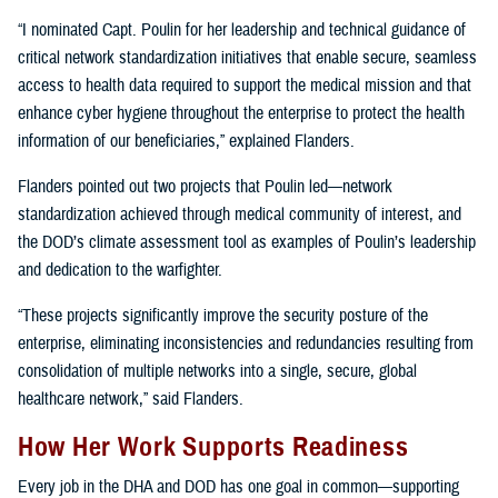
“I nominated Capt. Poulin for her leadership and technical guidance of
critical network standardization initiatives that enable secure, seamless
access to health data required to support the medical mission and that
enhance cyber hygiene throughout the enterprise to protect the health
information of our beneficiaries,” explained Flanders.
Flanders pointed out two projects that Poulin led—network
standardization achieved through medical community of interest, and
the DOD’s climate assessment tool as examples of Poulin’s leadership
and dedication to the warfighter.
“These projects significantly improve the security posture of the
enterprise, eliminating inconsistencies and redundancies resulting from
consolidation of multiple networks into a single, secure, global
healthcare network,” said Flanders.
How Her Work Supports Readiness
Every job in the DHA and DOD has one goal in common—supporting