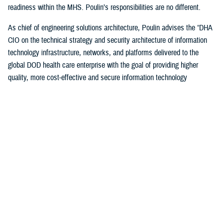
readiness within the MHS. Poulin’s responsibilities are no different.
As chief of engineering solutions architecture, Poulin advises the “DHA
CIO on the technical strategy and security architecture of information
technology infrastructure, networks, and platforms delivered to the
global DOD health care enterprise with the goal of providing higher
quality, more cost-effective and secure information technology
infrastructure supporting all aspects of health-service delivery and
decision support.”
“In this role, I have leveraged my past experiences… to bridge the
voice and day-to-day operational experience to help ensure that the
worldwide MHS has a high-quality, cost-effective and secure IT
infrastructure to support health care delivery,” said Poulin. “I also
ensure compliance with departmental cybersecurity standards and IT
technology modernization objectives.”
Poulin, along with other awardees, were honored during a December
awards ceremony hosted by the DOD CIO John Sherman in Arlington,