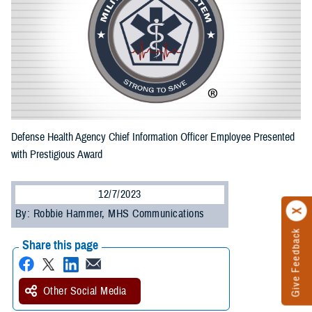
Defense Health Agency Chief Information Officer Employee Presented
with Prestigious Award
12/7/2023
By: Robbie Hammer, MHS Communications
Give Feedback
Share this page
Other Social Media