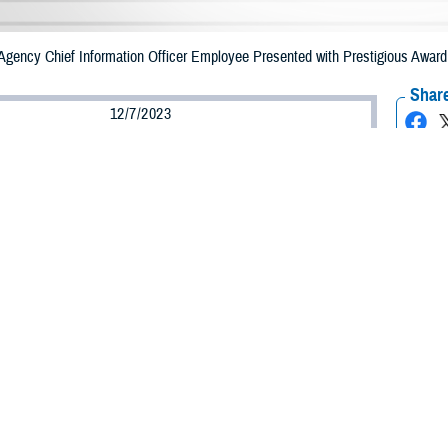
Agency Chief Information Officer Employee Presented with Prestigious Award
Share
12/7/2023
ammer, MHS Communications
O
y Capt. Donna Poulin, chief of engineering solutions with
Defense Health Ag
ss analytics division, recently earned Department of Defense Chief Informati
her work supporting DOD’s global healthcare enterprise.
al Awards Program, now in its 24th year, recognizes individuals and teams’ 
n honorable mention.
t I do, and I tell all that I have the best job in the Navy,” said Poulin. “I am t
HA mission.”
ated by Pat Flanders, program executive officer for medical systems and chie