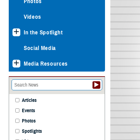
Photos
Videos
In the Spotlight
Social Media
Media Resources
Articles
Events
Photos
Spotlights