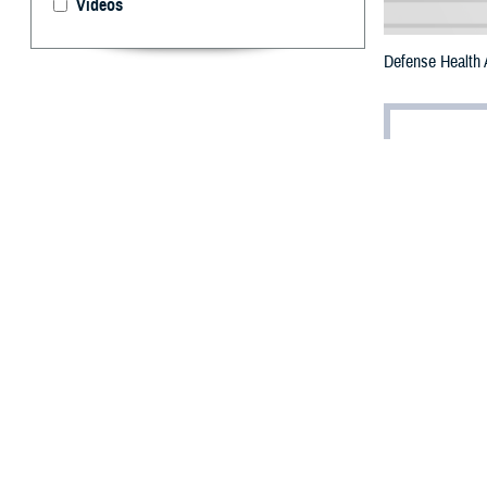
Videos
Defense Health 
By: Robbie H
U.
S. Nav
busine
recognition for 
The DOD CIO Annu
Poulin earned a
“I truly love wha
support of the D
Poulin was nomin