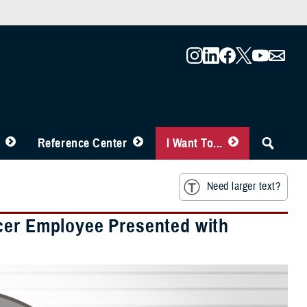
Reference Center
I Want To...
Need larger text?
icer Employee Presented with