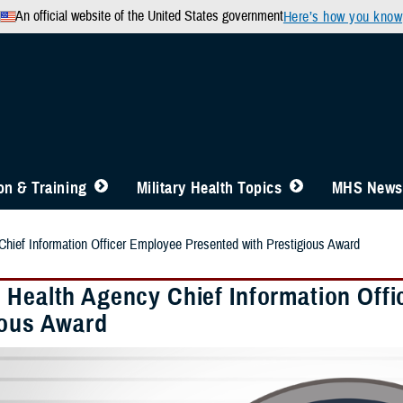
An official website of the United States government
Here’s how you know
n & Training
Military Health Topics
MHS News
hief Information Officer Employee Presented with Prestigious Award
 Health Agency Chief Information Off
ious Award