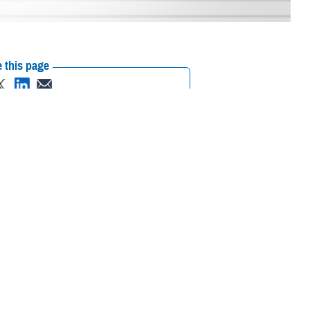
 this page
ther Social Media
ency
’s architecture-
Recommended Content:
Our History
on Officer Awards
exceptional achievements within the DOD CIO portfolio of capabilities.
ruly honored to be recognized for my strategic technical leadership in
f information officer for DHA.