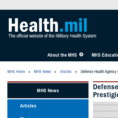
About the MHS
MHS Educatio
MHS Home
MHS News
Articles
Defense Health Agency C
Defense
MHS News
Prestig
Articles