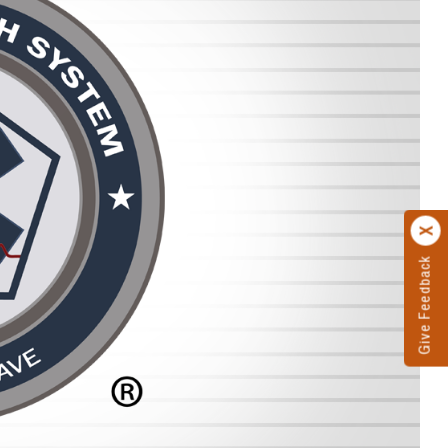
Give Feedback