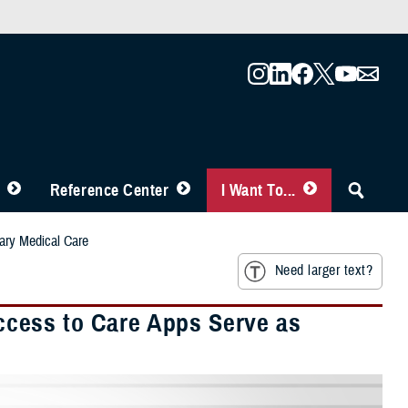
Reference Center
I Want To...
ary Medical Care
Need larger text?
cess to Care Apps Serve as