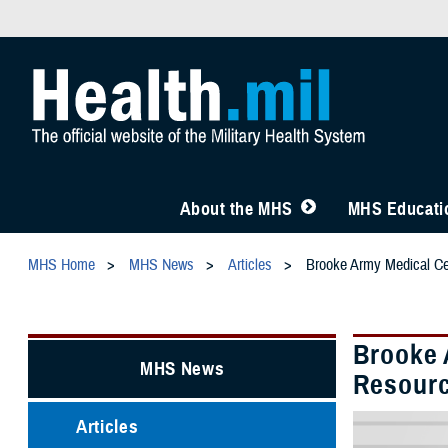
About the MHS
MHS Educatio
MHS Home
MHS News
Articles
Brooke Army Medical Ce
Brooke 
MHS News
Resourc
Articles