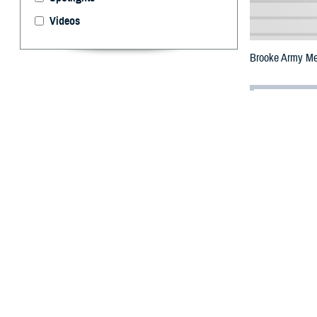
Videos
Brooke Army Med
By: Janet A.
T
he Defens
Center tha
easier access to
The
Brooke Arm
wave. Based on 
commander, U.S. 
include teleheal
Users can access