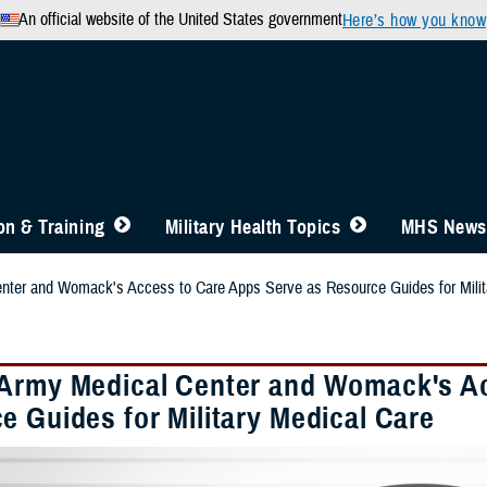
An official website of the United States government
Here’s how you know
n & Training
Military Health Topics
MHS News
nter and Womack's Access to Care Apps Serve as Resource Guides for Milit
Army Medical Center and Womack's Ac
e Guides for Military Medical Care