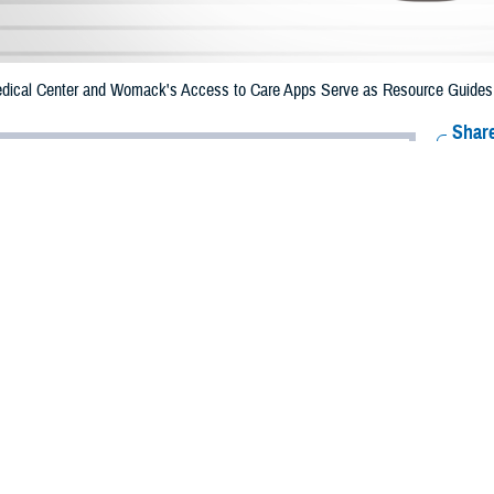
ical Center and Womack's Access to Care Apps Serve as Resource Guides fo
Share
12/12/2023
 Aker, MHS Communications
O
e Health Agency created resource apps for Brooke Army Medical Center an
t are the first of a series planned across military hospitals and clinics to help 
 health care services information.
y Medical Center
Access to Care
app
, launched in February 2023, was the fir
a brochure developed by BAMC, it was converted into an app by DHA’s mobil
Army Brig. Gen. Deydre Teyhen, requested the app be developed to help patie
th and urgent care.
 the app on their computers and mobile phones. It has a simple layout, quick