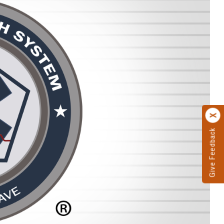
Give Feedback