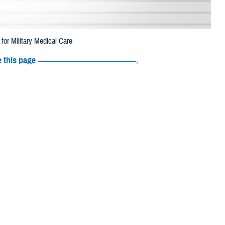
r Military Medical Care
 this page
ther Social Media
d Womack Army Medical
Recommended Content:
Healthcare
beneficiaries gain
Technology
MHS GENESIS: The Electronic
Health Record
st of the expected
e and web technology program solution delivery division. Former BAMC
nts navigate their care, and to better understand treatment options to
 access tab with frequently used services, maps of area military