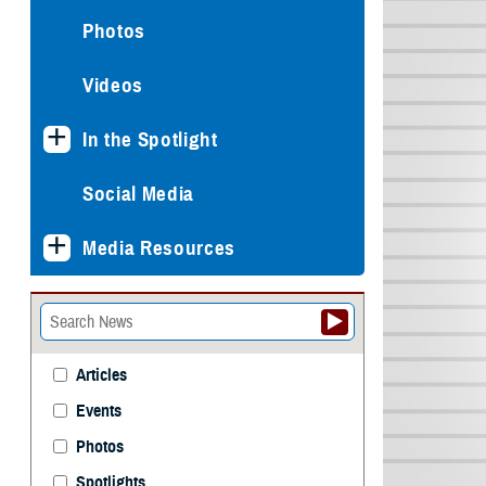
Photos
Videos
In the Spotlight
Social Media
Media Resources
Articles
Events
Photos
Spotlights