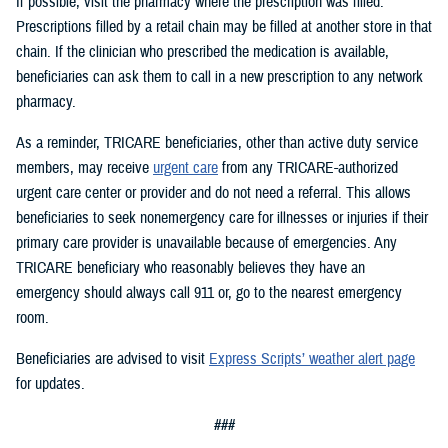
If possible, visit the pharmacy where the prescription was filled.
Prescriptions filled by a retail chain may be filled at another store in that
chain. If the clinician who prescribed the medication is available,
beneficiaries can ask them to call in a new prescription to any network
pharmacy.
As a reminder, TRICARE beneficiaries, other than active duty service
members, may receive
urgent care
from any TRICARE-authorized
urgent care center or provider and do not need a referral. This allows
beneficiaries to seek nonemergency care for illnesses or injuries if their
primary care provider is unavailable because of emergencies. Any
TRICARE beneficiary who reasonably believes they have an
emergency should always call 911 or, go to the nearest emergency
room.
Beneficiaries are advised to visit
Express Scripts’ weather alert page
for updates.
###