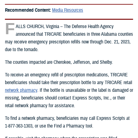
Recommended Content:
Media Resources
F
ALLS CHURCH, Virginia – The Defense Health Agency
announced that TRICARE beneficiaries in three Alabama counties
may receive emergency prescription refills now through Dec. 21, 2023,
due to the tornado.
The counties impacted are Cherokee, Jefferson, and Shelby.
To receive an emergency refill of prescription medications, TRICARE
beneficiaries should take their prescription bottle to any TRICARE retail
network pharmacy
. If the bottle is unavailable or the label is damaged or
missing, beneficiaries should contact Express Scripts, Inc., or their
retail network pharmacy for assistance.
To find a network pharmacy, beneficiaries may call Express Scripts at
1-877-363-1303, or use the Find a Pharmacy tool.