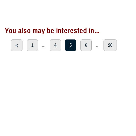
You also may be interested in...
<
1
...
4
5
6
...
20
>
Page 5 of 20, showing items 61 - 75
All (300)
Articles (299)
Topic Pages (1)
ARTICLE
Aug. 26, 2024
TRICARE Authorizes Temporary
Prescription Refill Waivers for
Johnson County, Wyoming, due to