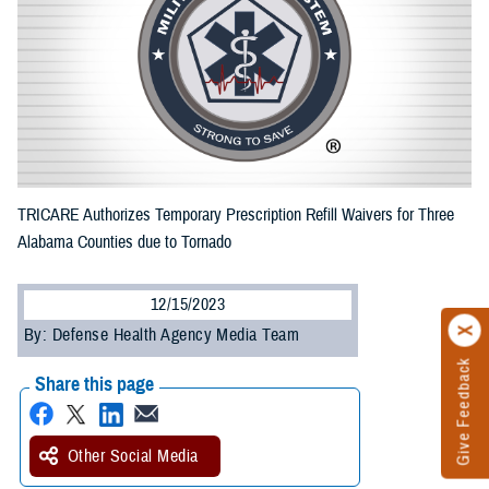
TRICARE Authorizes Temporary Prescription Refill Waivers for Three
Alabama Counties due to Tornado
12/15/2023
By: Defense Health Agency Media Team
Give Feedback
Share this page
Other Social Media