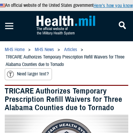
An official website of the United States government
Here’s how you know
MHS Home
MHS News
Articles
TRICARE Authorizes Temporary Prescription Refill Waivers for Three
Alabama Counties due to Tornado
Need larger text?
TRICARE Authorizes Temporary
Prescription Refill Waivers for Three
Alabama Counties due to Tornado