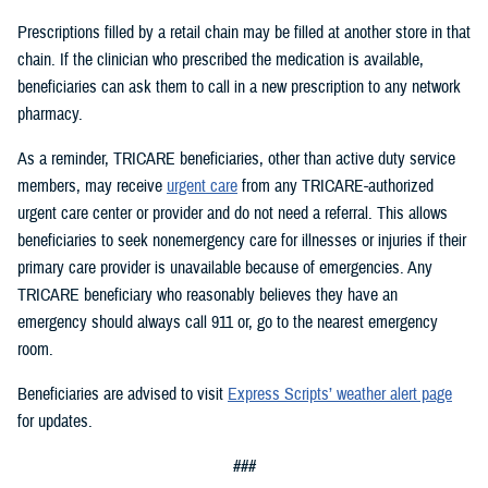
Prescriptions filled by a retail chain may be filled at another store in that
chain. If the clinician who prescribed the medication is available,
beneficiaries can ask them to call in a new prescription to any network
pharmacy.
As a reminder, TRICARE beneficiaries, other than active duty service
members, may receive
urgent care
from any TRICARE-authorized
urgent care center or provider and do not need a referral. This allows
beneficiaries to seek nonemergency care for illnesses or injuries if their
primary care provider is unavailable because of emergencies. Any
TRICARE beneficiary who reasonably believes they have an
emergency should always call 911 or, go to the nearest emergency
room.
Beneficiaries are advised to visit
Express Scripts’ weather alert page
for updates.
###