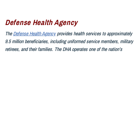
Defense Health Agency
The
Defense Health Agency
provides health services to approximately
9.5 million beneficiaries, including uniformed service members, military
retirees, and their families. The DHA operates one of the nation’s
largest health plans, the TRICARE Health Plan, and manages a global
network of more than 700 military hospitals, clinics, and dental
facilities.
Sign up for Military Health System e-mail updates at
www.health.mil/subscriptions
Join the Defense Health Agency online community:
DHA on X at
twitter.com/DoD_DHA
DHA on Facebook at
facebook.com/DefenseHealthAgency
DHA on LinkedIn at
https://www.linkedin.com/company/defense-