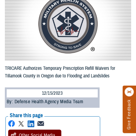
TRICARE Authorizes Temporary Prescription Refill Waivers for
Tillamook County in Oregon due to Flooding and Landslides
12/15/2023
By: Defense Health Agency Media Team
Give Feedback
Share this page
Other Social Media