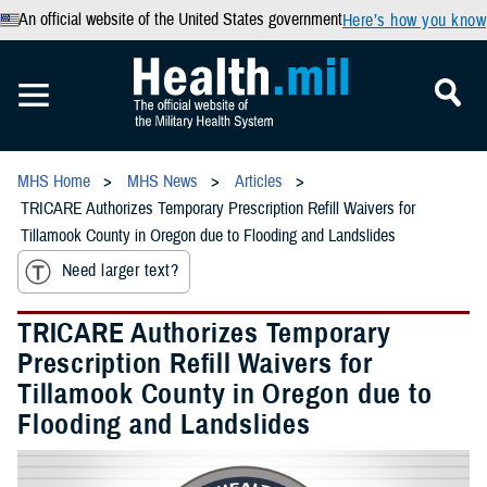
An official website of the United States government
Here’s how you know
MHS Home
MHS News
Articles
TRICARE Authorizes Temporary Prescription Refill Waivers for
Tillamook County in Oregon due to Flooding and Landslides
Need larger text?
TRICARE Authorizes Temporary
Prescription Refill Waivers for
Tillamook County in Oregon due to
Flooding and Landslides