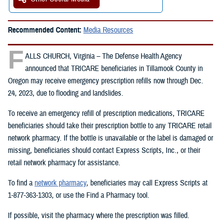
Recommended Content:
Media Resources
F
ALLS CHURCH, Virginia – The Defense Health Agency
announced that TRICARE beneficiaries in Tillamook County in
Oregon may receive emergency prescription refills now through Dec.
24, 2023, due to flooding and landslides.
To receive an emergency refill of prescription medications, TRICARE
beneficiaries should take their prescription bottle to any TRICARE retail
network pharmacy. If the bottle is unavailable or the label is damaged or
missing, beneficiaries should contact Express Scripts, Inc., or their
retail network pharmacy for assistance.
To find a
network pharmacy
, beneficiaries may call Express Scripts at
1-877-363-1303, or use the Find a Pharmacy tool.
If possible, visit the pharmacy where the prescription was filled.